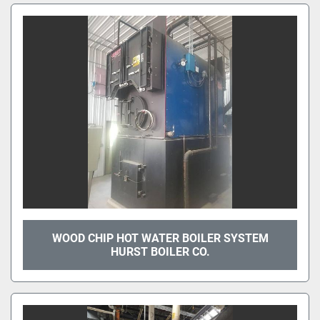
WOOD CHIP HOT WATER BOILER SYSTEM
HURST BOILER CO.