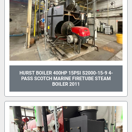
HURST BOILER 400HP 15PSI S2000-15-9 4-
PASS SCOTCH MARINE FIRETUBE STEAM
BOILER 2011