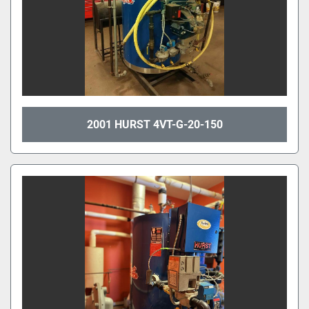
2001 HURST 4VT-G-20-150