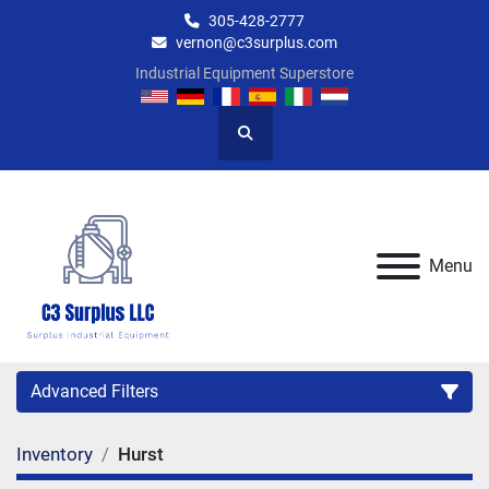
305-428-2777
vernon@c3surplus.com
Industrial Equipment Superstore
Search
Menu
Advanced Filters
Inventory
Hurst
Category