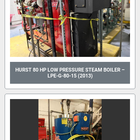
HURST 80 HP LOW PRESSURE STEAM BOILER –
LPE-G-80-15 (2013)