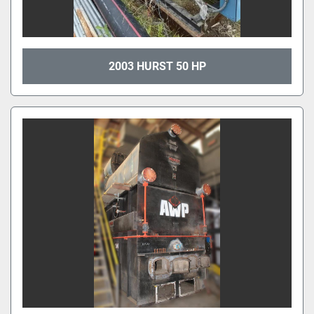
2003 HURST 50 HP