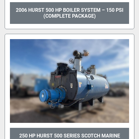
2006 HURST 500 HP BOILER SYSTEM – 150 PSI
(COMPLETE PACKAGE)
250 HP HURST 500 SERIES SCOTCH MARINE