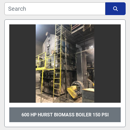
Manufacturer
Sort by
Model
600 HP HURST BIOMASS BOILER 150 PSI