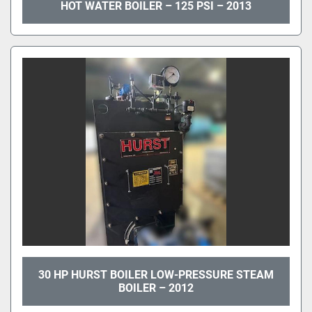
HOT WATER BOILER – 125 PSI – 2013
30 HP HURST BOILER LOW-PRESSURE STEAM
BOILER – 2012