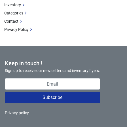
Inventory
Categories
Contact
Privacy Policy
Keep in touch !
Sign up to receive our newsletters and inventory flyers.
Subscribe
Privacy policy