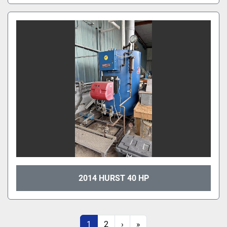
2014 HURST 40 HP
1
2
›
»