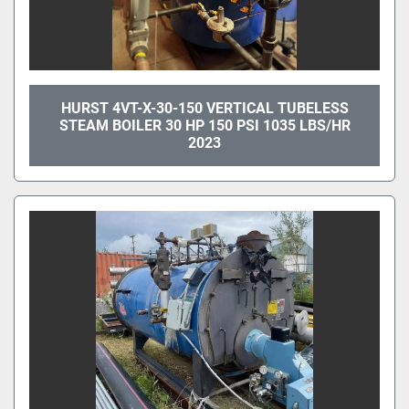
HURST 4VT-X-30-150 VERTICAL TUBELESS
STEAM BOILER 30 HP 150 PSI 1035 LBS/HR
2023