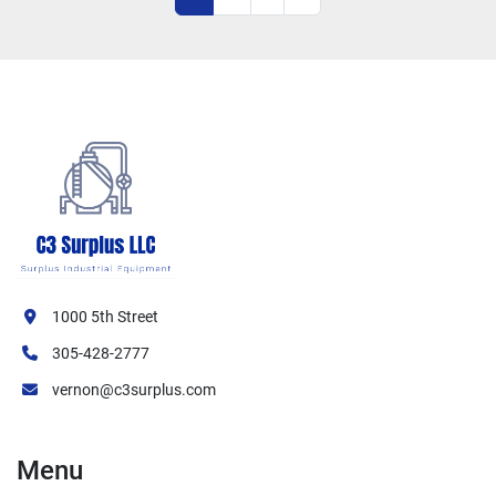
1000 5th Street
305-428-2777
vernon@c3surplus.com
Menu