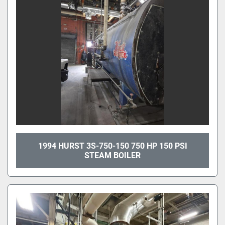
1994 HURST 3S-750-150 750 HP 150 PSI
STEAM BOILER