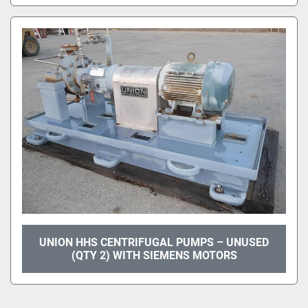
UNION HHS CENTRIFUGAL PUMPS – UNUSED
(QTY 2) WITH SIEMENS MOTORS