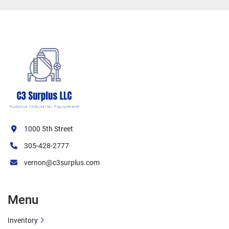
1000 5th Street
305-428-2777
vernon@c3surplus.com
Menu
Inventory