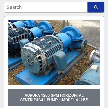
Manufacturer
Sort by
Model
AURORA 1200 GPM HORIZONTAL
CENTRIFUGAL PUMP – MODEL 411 BF