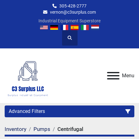
305-428-2777
vernon@c3surplus.com
Industrial Equipment Superstore
Search
Menu
Advanced Filters
Inventory
Pumps
Centrifugal
Category