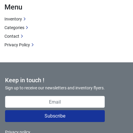
Menu
Inventory
Categories
Contact
Privacy Policy
Keep in touch !
Sign up to receive our newsletters and inventory flyers.
Subscribe
Privacy policy