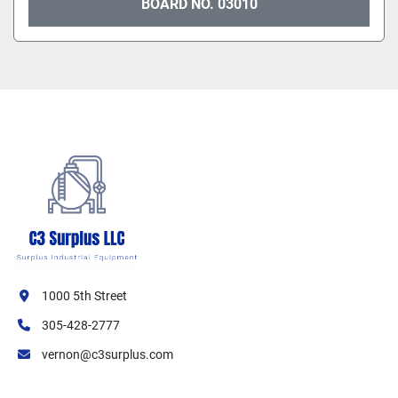
BOARD NO. 03010
1000 5th Street
305-428-2777
vernon@c3surplus.com