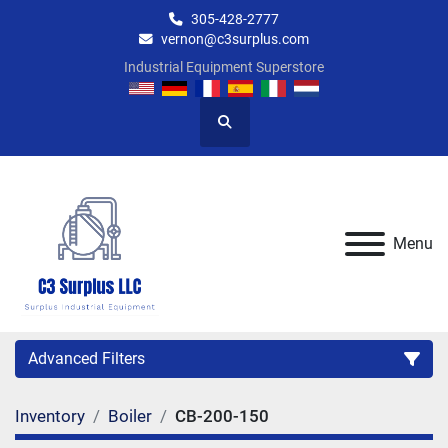
305-428-2777
vernon@c3surplus.com
Industrial Equipment Superstore
Search
Menu
Advanced Filters
Inventory
Boiler
CB-200-150
Category