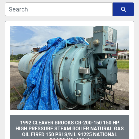
Manufacturer
Sort by
Model
1992 CLEAVER BROOKS CB-200-150 150 HP
HIGH PRESSURE STEAM BOILER NATURAL GAS
OIL FIRED 150 PSI S/N L 91225 NATIONAL