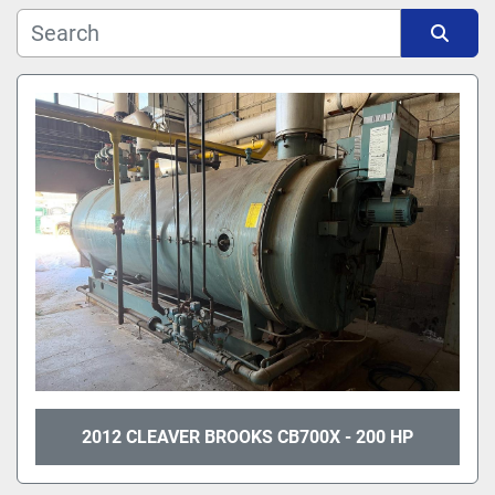
Manufacturer
Sort by
Model
2012 CLEAVER BROOKS CB700X - 200 HP