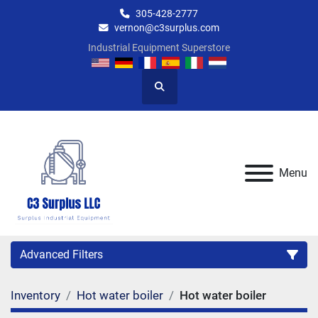
305-428-2777
vernon@c3surplus.com
Industrial Equipment Superstore
Search
Menu
Advanced Filters
Inventory
Hot water boiler
Hot water boiler
Category