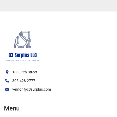
1000 5th Street
305-428-2777
vernon@c3surplus.com
Menu