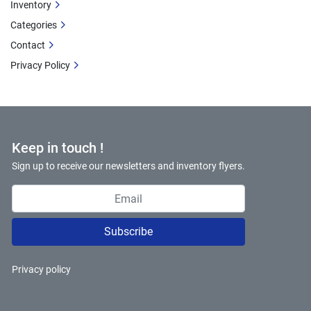
Inventory
Categories
Contact
Privacy Policy
Keep in touch !
Sign up to receive our newsletters and inventory flyers.
Subscribe
Privacy policy