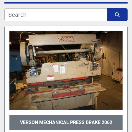
Manufacturer
Sort by
Model
VERSON MECHANICAL PRESS BRAKE 2062