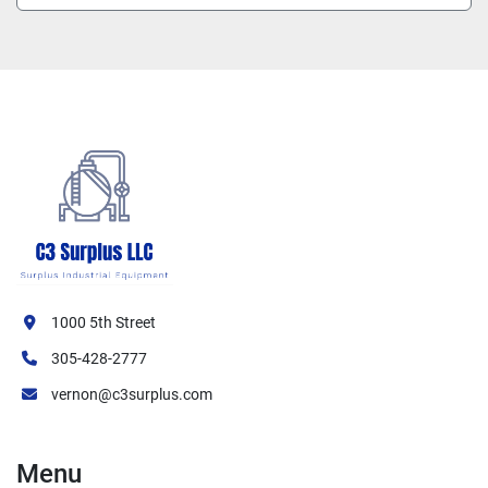
1000 5th Street
305-428-2777
vernon@c3surplus.com
Menu