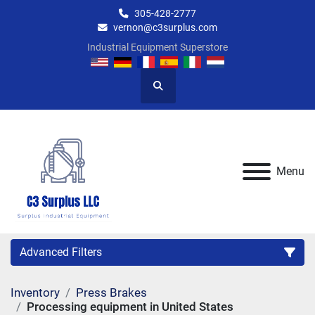
305-428-2777
vernon@c3surplus.com
Industrial Equipment Superstore
Search
Menu
Advanced Filters
Inventory
Press Brakes
Category
Processing equipment in United States