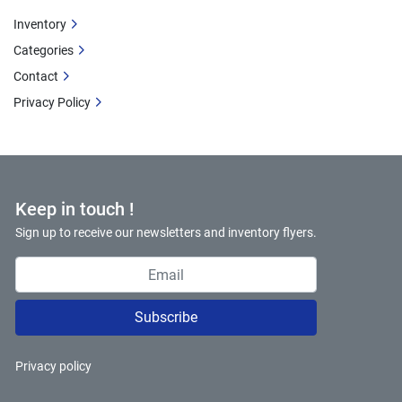
Inventory
Categories
Contact
Privacy Policy
Keep in touch !
Sign up to receive our newsletters and inventory flyers.
Subscribe
Privacy policy