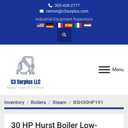
305-428-2777
vernon@c3surplus.com
Industrial Equipment Superstore
Search
Menu
Inventory
Boilers
Steam
BSH30HP191
30 HP Hurst Boiler Low-