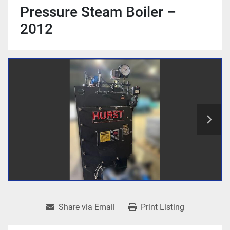
Pressure Steam Boiler –
2012
Share via Email
Print Listing