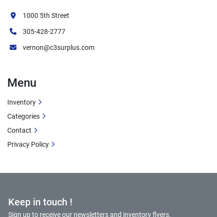
✓ Compact, space-saving design for flexible 
installation
1000 5th Street
✓ Efficient natural gas combustion for 
305-428-2777
optimized fuel usage
vernon@c3surplus.com
✓ Low-pressure steam suitable for multiple 
applications
✓ Hurst engineering ensures safe and reliable 
Menu
operation
✓ Ideal size for small to medium commercial 
Inventory
operations
Categories
Additional Information
Contact
Privacy Policy
Condition:
 Used
Manufacturer:
 Hurst Boiler & Welding Co., 
Inc.
Location:
 Coolidge, Georgia
Keep in touch !
Job Number:
 M-0043-12
Serial Number:
 16001-89
Sign up to receive our newsletters and inventory flyers.