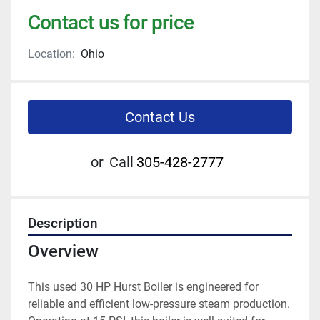
Contact us for price
Location:
Ohio
Contact Us
or
Call
305-428-2777
Description
Overview
This used 30 HP Hurst Boiler is engineered for 
reliable and efficient low-pressure steam production. 