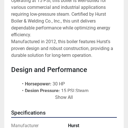
Operating at 15 PSI, this boiler is well-suited for 
various commercial and industrial applications 
requiring low-pressure steam. Certified by Hurst 
Boiler & Welding Co., Inc., this unit delivers 
dependable performance while optimizing energy 
efficiency.
Manufactured in 2012, this boiler features Hurst's 
proven design and robust construction, providing a 
durable solution for long-term operation.
Design and Performance
Horsepower:
 30 HP
Design Pressure:
 15 PSI Steam
Show All
Fuel Type:
 Natural Gas
Steam Output:
 1,035 lbs/hr
Heating Surface:
 108.5 sq. ft.
Specifications
Power Flame Burner:
 Model CR2-G-15HTD
Gas Pressure Requirements:
 6.0" W.C. at 
Manufacturer
Hurst