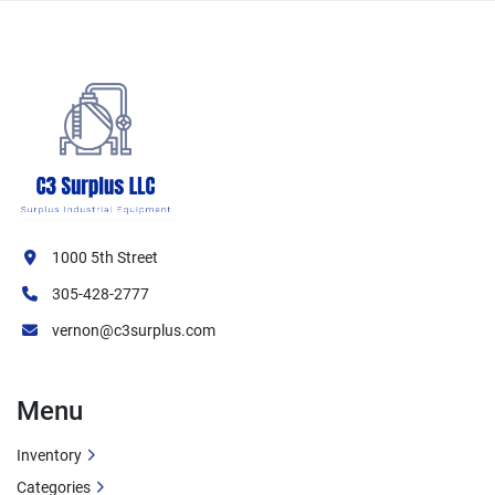
1000 5th Street
305-428-2777
vernon@c3surplus.com
Menu
Inventory
Categories