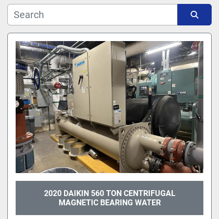
Manufacturer
Sort by
Model
2020 DAIKIN 560 TON CENTRIFUGAL
MAGNETIC BEARING WATER