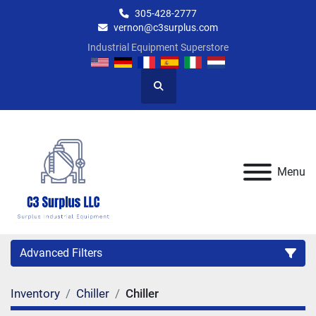
305-428-2777
vernon@c3surplus.com
Industrial Equipment Superstore
Search
Menu
Advanced Filters
Inventory
Chiller
Chiller
Category