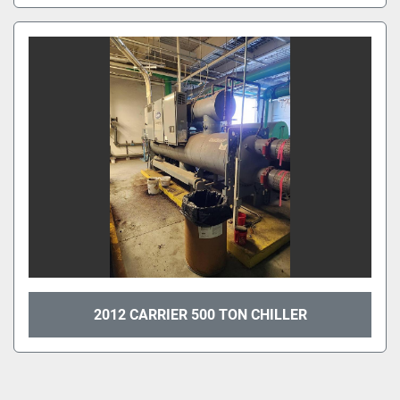
2012 CARRIER 500 TON CHILLER