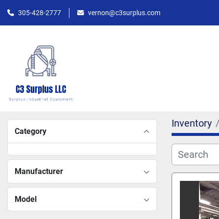
305-428-2777
vernon@c3surplus.com
Inventory
Category
Manufacturer
Model