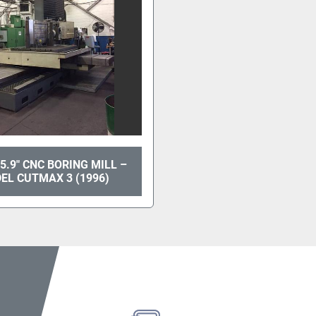
5.9" CNC BORING MILL –
EL CUTMAX 3 (1996)