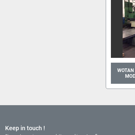
WOTAN 
MOD
Keep in touch !