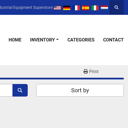
dustrial Equipment Superstore
Searc
HOME
INVENTORY
CATEGORIES
CONTACT
Print
Sort by