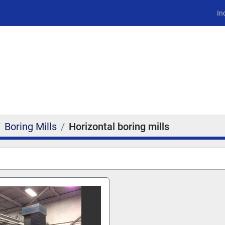
In
Boring Mills
Horizontal boring mills