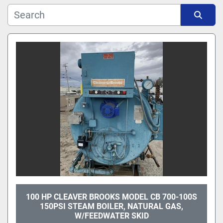
Manufacturer
Sort by
Model
100 HP CLEAVER BROOKS MODEL CB 700-100S
150PSI STEAM BOILER, NATURAL GAS,
W/FEEDWATER SKID