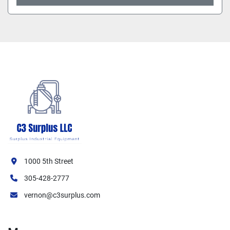
1000 5th Street
305-428-2777
vernon@c3surplus.com