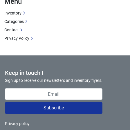
Menu
Inventory
Categories
Contact
Privacy Policy
Keep in touch !
Sign up to receive our newsletters and inventory flyers.
Subscribe
Privacy policy