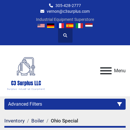
305-428-2777
vernon@c3surplus.com
Industrial Equipment Superstore
Search
Menu
Advanced Filters
Inventory
Boiler
Ohio Special
Category