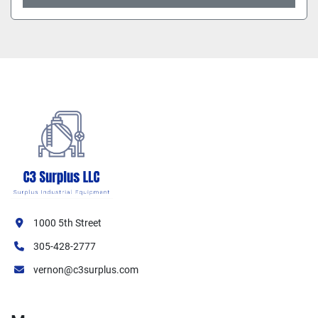
1000 5th Street
305-428-2777
vernon@c3surplus.com