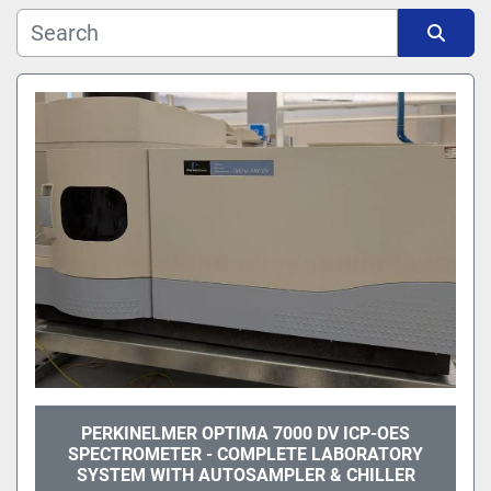
Manufacturer
Sort by
Model
PERKINELMER OPTIMA 7000 DV ICP-OES
SPECTROMETER - COMPLETE LABORATORY
SYSTEM WITH AUTOSAMPLER & CHILLER