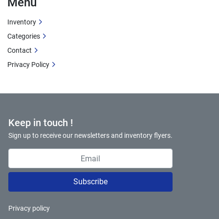
Menu
Inventory
Categories
Contact
Privacy Policy
Keep in touch !
Sign up to receive our newsletters and inventory flyers.
Subscribe
Privacy policy