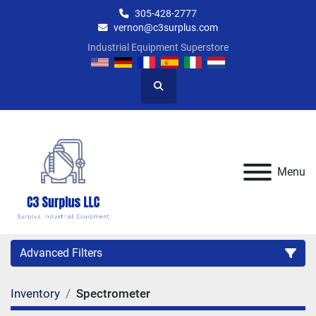
305-428-2777
vernon@c3surplus.com
Industrial Equipment Superstore
Search
Menu
Advanced Filters
Inventory
Spectrometer
Category