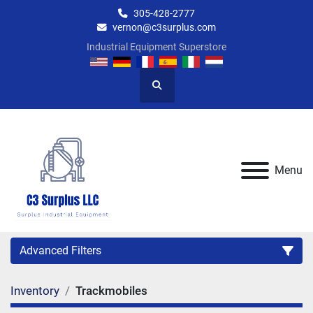
305-428-2777
vernon@c3surplus.com
Industrial Equipment Superstore
Search
Menu
Advanced Filters
Inventory
Trackmobiles
Category