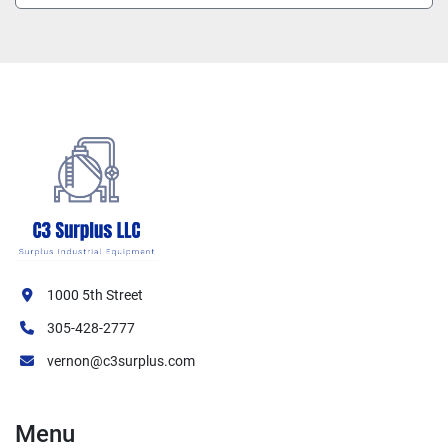
1000 5th Street
305-428-2777
vernon@c3surplus.com
Menu