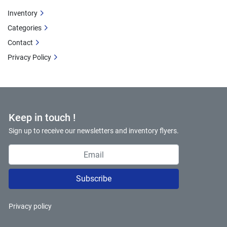
Inventory
Categories
Contact
Privacy Policy
Keep in touch !
Sign up to receive our newsletters and inventory flyers.
Subscribe
Privacy policy