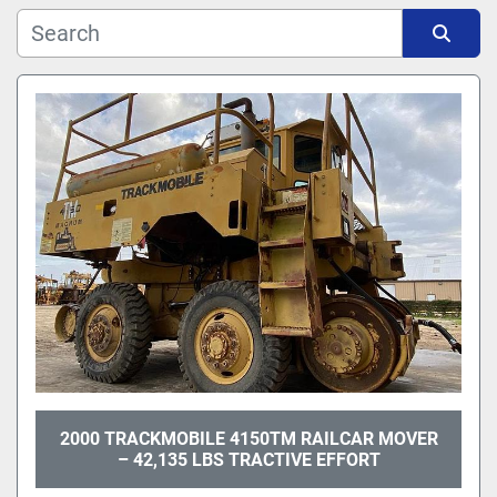
Manufacturer
Sort by
Model
2000 TRACKMOBILE 4150TM RAILCAR MOVER
– 42,135 LBS TRACTIVE EFFORT