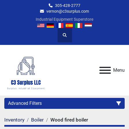
305-428-2777
vernon@c3surplus.com
Industrial Equipment Superstore
Search
Menu
Advanced Filters
Inventory
Boiler
Wood fired boiler
Category