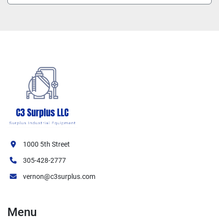
1000 5th Street
305-428-2777
vernon@c3surplus.com
Menu