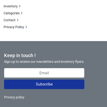
Inventory
Categories
Contact
Privacy Policy
Keep in touch !
Sign up to receive our newsletters and inventory flyers.
Subscribe
Privacy policy