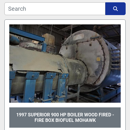
Manufacturer
Sort by
Model
1997 SUPERIOR 900 HP BOILER WOOD FIRED -
FIRE BOX BIOFUEL MOHAWK