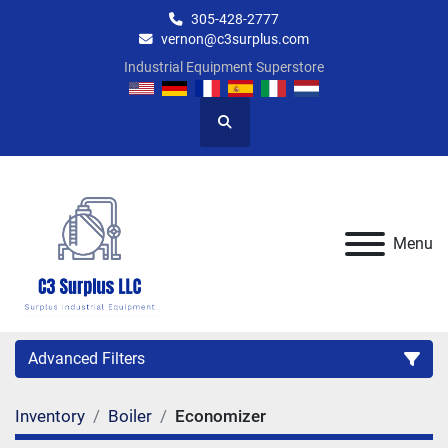
305-428-2777
vernon@c3surplus.com
Industrial Equipment Superstore
Search
Menu
Advanced Filters
Inventory
Boiler
Economizer
Category