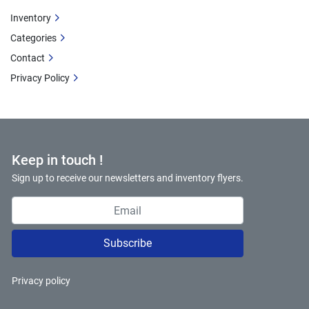
Inventory
Categories
Contact
Privacy Policy
Keep in touch !
Sign up to receive our newsletters and inventory flyers.
Subscribe
Privacy policy