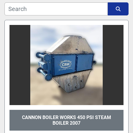
Manufacturer
Sort by
Model
CANNON BOILER WORKS 450 PSI STEAM
BOILER 2007