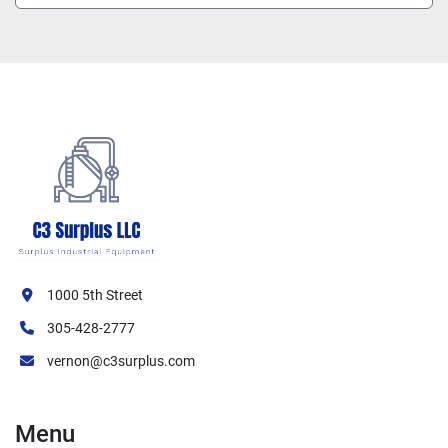
1000 5th Street
305-428-2777
vernon@c3surplus.com
Menu