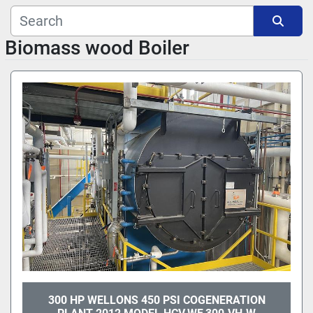
Manufacturer
Biomass wood Boiler
Sort by
Model
300 HP WELLONS 450 PSI COGENERATION