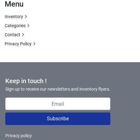
Menu
Inventory
Categories
Contact
Privacy Policy
Keep in touch !
Sign up to receive our newsletters and inventory flyers.
Subscribe
Privacy policy