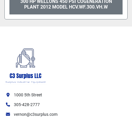
300 HP WELLONS 450 PSI COGENERATION
PLANT 2012 MODEL HCV.WF.300.VH.W
1000 5th Street
305-428-2777
vernon@c3surplus.com