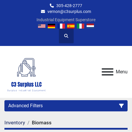
305-428-2777
vernon@c3surplus.com
Industrial Equipment Superstore
Search
Menu
Advanced Filters
Inventory
Biomass
Category