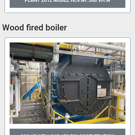
PLANT 2012 MODEL HCV.WF.300.VH.W
Wood fired boiler