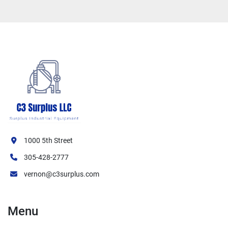
1000 5th Street
305-428-2777
vernon@c3surplus.com
Menu