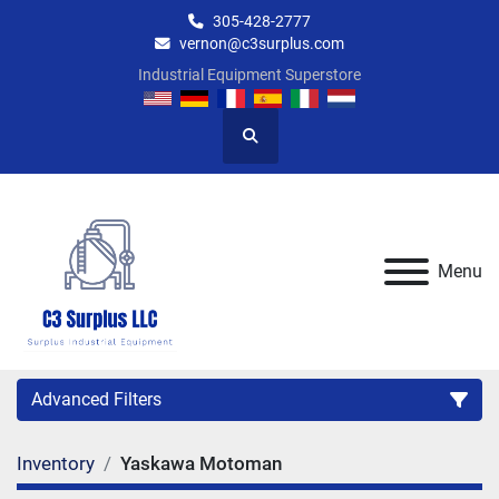
305-428-2777
vernon@c3surplus.com
Industrial Equipment Superstore
Search
Menu
Advanced Filters
Inventory
Yaskawa Motoman
Category