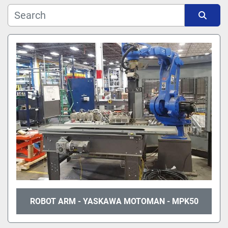
Manufacturer
Sort by
Model
ROBOT ARM - YASKAWA MOTOMAN - MPK50