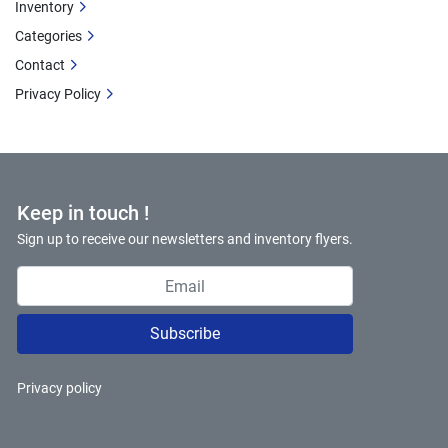
Inventory
Categories
Contact
Privacy Policy
Keep in touch !
Sign up to receive our newsletters and inventory flyers.
Subscribe
Privacy policy