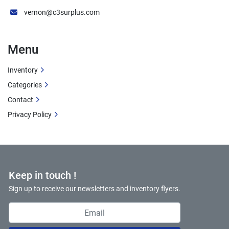
vernon@c3surplus.com
Menu
Inventory
Categories
Contact
Privacy Policy
Keep in touch !
Sign up to receive our newsletters and inventory flyers.