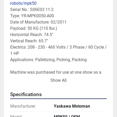
robots/mpk50
Serial No.: S06E03 11-2

Type: YR-MPK0050-A00 

Date of Manufacture: 02/2011

Payload: 50 KG (110 lbs.)

Horizontal Reach: 74.5"

Vertical Reach: 65.7"

Electrics: 208 - 230 - 460 Volts / 3 Phase / 60 Cycle / 
1 HP

Applications: Palletizing, Picking, Packing

Machine was purchased for use at one show as a 
demo machine; the machine has been sitting since; 
Show All
condition is excellent, like new.

Specifications
Machine is not under power; machine is available 
for inspection.

Manufacturer
Yaskawa Motoman
Buyer responsible for freight logistics and expenses.

Seller will load onto Buyer's transportation.

Model
MPK50 / OEM