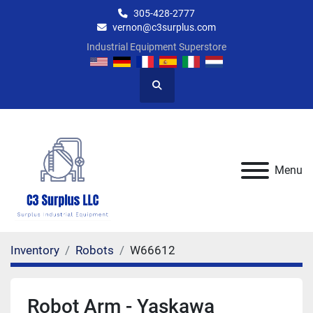
305-428-2777
vernon@c3surplus.com
Industrial Equipment Superstore
Search
Menu
Inventory
Robots
W66612
Robot Arm - Yaskawa