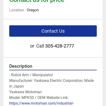
Location:
Oregon
Contact Us
or
Call
305-428-2777
Description
- Robot Arm / Manipulator

Manufacturer: Yaskawa Electric Corporation, Made 
in Japan

Yaskawa Motoman

Model: MPK50 / OEM Website Link: 
https://www.motoman.com/industrial-