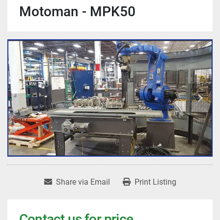
Motoman - MPK50
Share via Email
Print Listing
Contact us for price