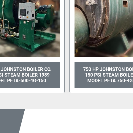
 JOHNSTON BOILER CO.
750 HP JOHNSTON BO
SI STEAM BOILER 1989
150 PSI STEAM BOILE
EL PFTA-500-4G-150
MODEL PFTA 750-4G