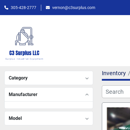
305-428-2777
vernon@c3surplus.com
Inventory
Category
Manufacturer
Model