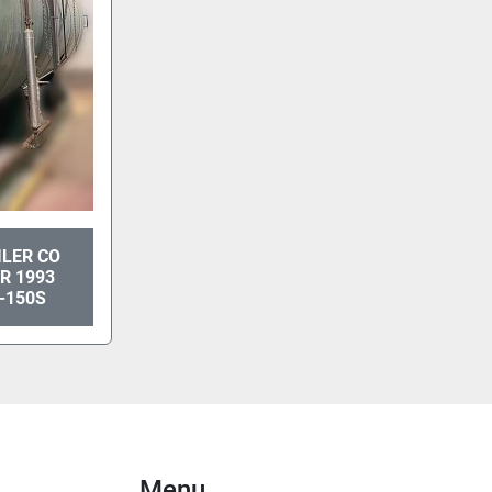
ILER CO
R 1993
-150S
Menu