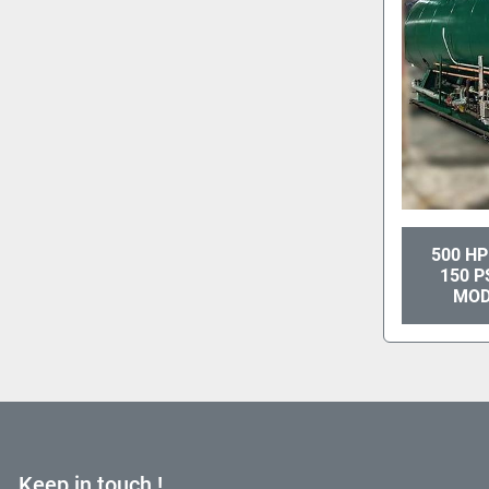
500 HP
150 P
MOD
Keep in touch !