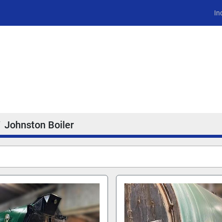
In
Johnston Boiler