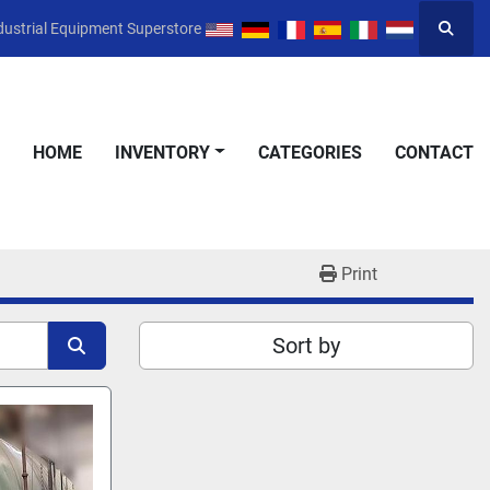
dustrial Equipment Superstore
Searc
HOME
INVENTORY
CATEGORIES
CONTACT
Print
Sort by