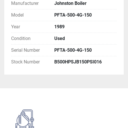
Boiler Type: Firetube Boiler
Manufacturer
Johnston Boiler
Unit Number: 86230
Model
PFTA-500-4G-150
Year
1989
Electrical Rating
Condition
Used
Main Power Supply
Volts: 460V
Serial Number
PFTA-500-4G-150
Phase: 3 PH
Stock Number
B500HPSJB150PSI016
Hertz: 60Hz
Ampacity: 30 AMP
Blower Motor
Horsepower: 15 HP
Volts: 460V
Phase: 3 PH
Hertz: 60Hz
Ampacity: 21 AMP