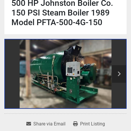
500 HP Johnston Boiler Co.
150 PSI Steam Boiler 1989
Model PFTA-500-4G-150
Share via Email
Print Listing