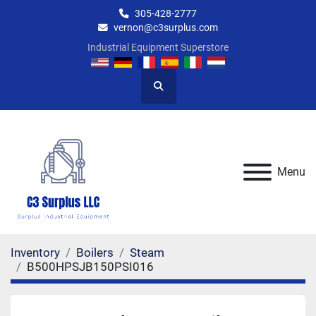
305-428-2777
vernon@c3surplus.com
Industrial Equipment Superstore
Search
Menu
Inventory
Boilers
Steam
B500HPSJB150PSI016