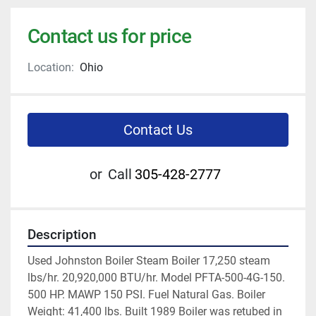
Contact us for price
Location:
Ohio
Contact Us
or
Call
305-428-2777
Description
Used Johnston Boiler Steam Boiler 17,250 steam 
lbs/hr. 20,920,000 BTU/hr. Model PFTA-500-4G-150. 
500 HP. MAWP 150 PSI. Fuel Natural Gas. Boiler 
Weight: 41,400 lbs. Built 1989 Boiler was retubed in 