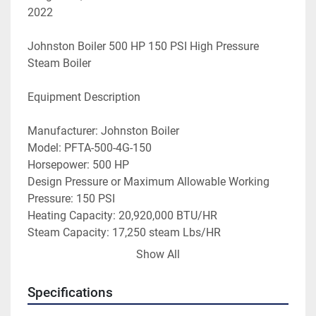
2022 
Johnston Boiler 500 HP 150 PSI High Pressure 
Steam Boiler
Equipment Description
Manufacturer: Johnston Boiler
Model: PFTA-500-4G-150
Horsepower: 500 HP
Design Pressure or Maximum Allowable Working 
Pressure: 150 PSI
Heating Capacity: 20,920,000 BTU/HR
Steam Capacity: 17,250 steam Lbs/HR
Fuel Type: Natural Gas/Oil
Show All
Oil: N/A
Min. Gas Firing Rate: 9,416,0000 BTU
Specifications
Year Built: 1989