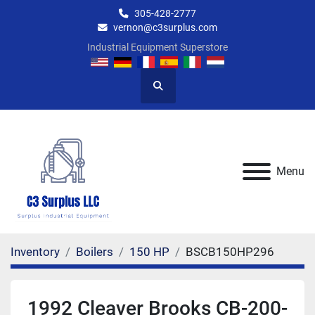
305-428-2777
vernon@c3surplus.com
Industrial Equipment Superstore
Search
Menu
Inventory
Boilers
150 HP
BSCB150HP296
1992 Cleaver Brooks CB-200-