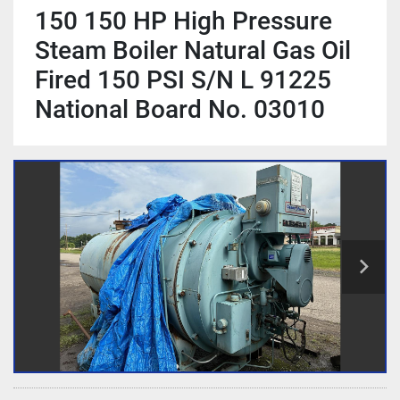
150 150 HP High Pressure
Steam Boiler Natural Gas Oil
Fired 150 PSI S/N L 91225
National Board No. 03010