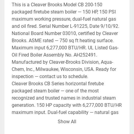
This is a Cleaver Brooks Model CB 200-150 
packaged firetube steam boiler — 150 HP, 150 PSI 
maximum working pressure, dual-fuel natural gas 
and oil fired. Serial Number L-91225, Date 9/10/92. 
National Board Number 03010, certified by Cleaver 
Brooks. ASME rated — 750 sq ft heating surface. 
Maximum input 6,277,000 BTU/HR. UL Listed Gas-
Oil Fired Boiler Assembly No. AH252491. 
Manufactured by Cleaver-Brooks Division, Aqua-
Chem, Inc., Milwaukee, Wisconsin, USA. Ready for 
inspection — contact us to schedule.
Cleaver Brooks CB Series horizontal firetube 
packaged steam boiler — one of the most 
recognized and trusted names in industrial steam 
generation. 150 HP capacity with 6,277,000 BTU/HR 
maximum input. Dual-fuel capability — natural gas 
primary with No. 2 oil backup (45 GPH oil). 150 PSI 
Show All
MAWP — high-pressure steam. Factory-mounted 
Cleaver Brooks control panel with Honeywell burner 