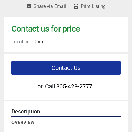
Share via Email
Print Listing
Contact us for price
Location:
Ohio
Contact Us
or
Call
305-428-2777
Description
OVERVIEW