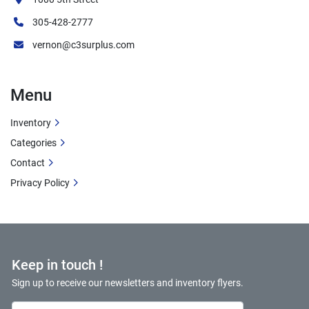
305-428-2777
vernon@c3surplus.com
Menu
Inventory
Categories
Contact
Privacy Policy
Keep in touch !
Sign up to receive our newsletters and inventory flyers.