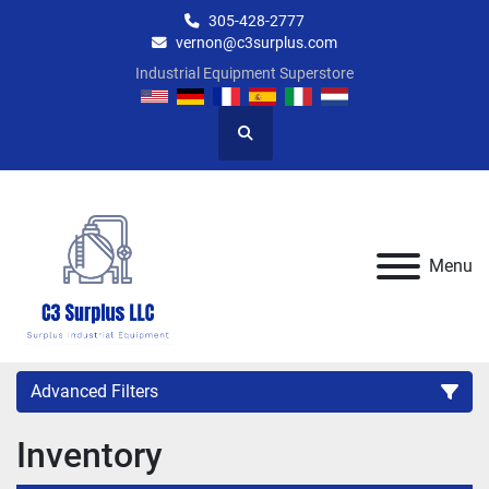
305-428-2777
vernon@c3surplus.com
Industrial Equipment Superstore
Search
Menu
Advanced Filters
Inventory
Category