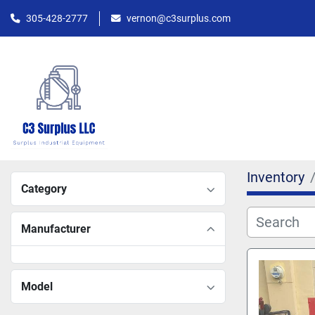
305-428-2777
vernon@c3surplus.com
Inventory
Category
Manufacturer
Model