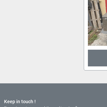
Keep in touch !