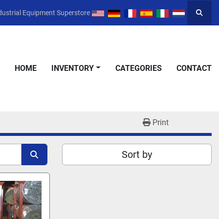
dustrial Equipment Superstore
Searc
HOME
INVENTORY
CATEGORIES
CONTACT
Print
Sort by