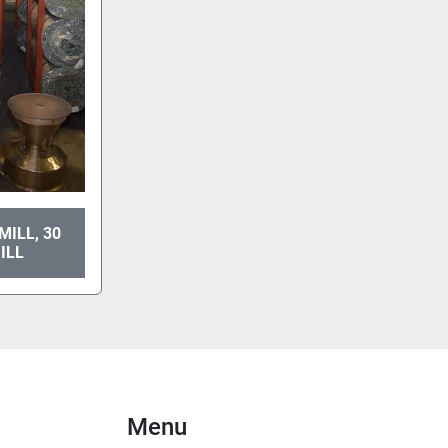
MILL, 30
ILL
Menu