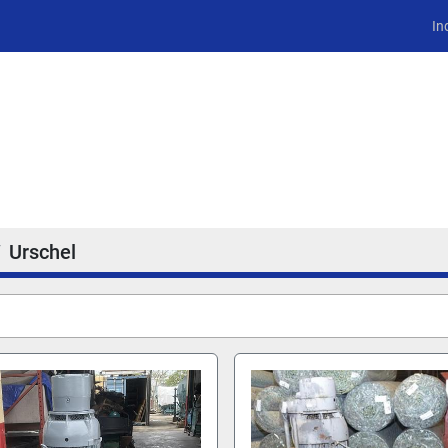
In
Urschel