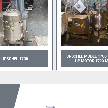
URSCHEL MODEL 1700 
URSCHEL 1700
HP MOTOR 1700 M