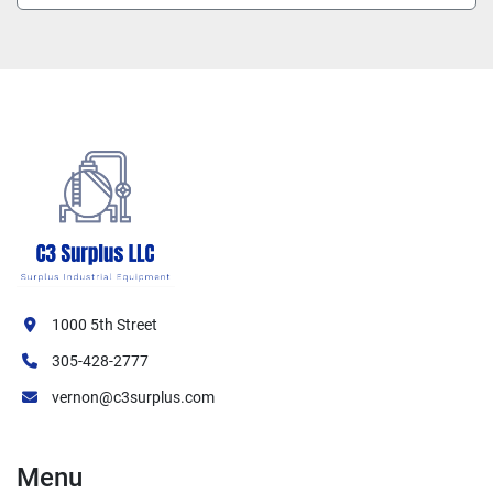
1000 5th Street
305-428-2777
vernon@c3surplus.com
Menu