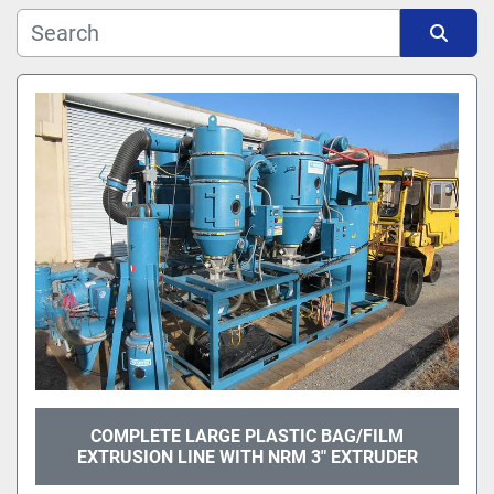
Manufacturer
Sort by
Model
COMPLETE LARGE PLASTIC BAG/FILM
EXTRUSION LINE WITH NRM 3" EXTRUDER