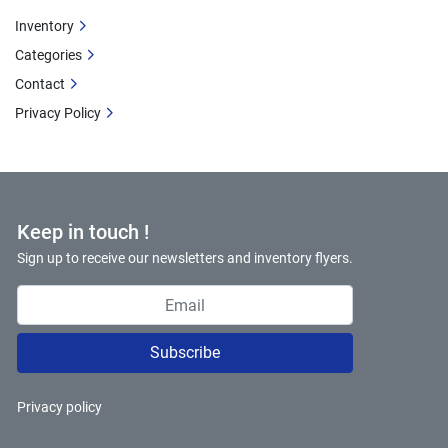
Inventory
Categories
Contact
Privacy Policy
Keep in touch !
Sign up to receive our newsletters and inventory flyers.
Subscribe
Privacy policy