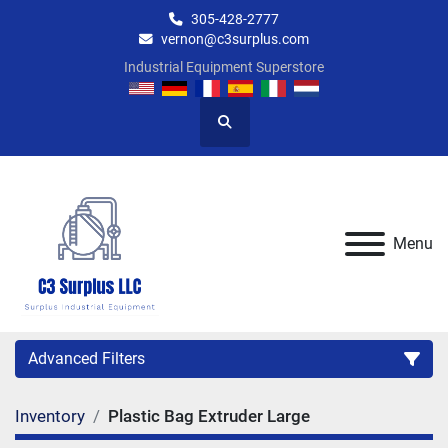
305-428-2777
vernon@c3surplus.com
Industrial Equipment Superstore
Search
Menu
Advanced Filters
Inventory
Plastic Bag Extruder Large
Category