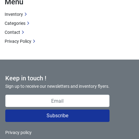
Menu
Inventory
Categories
Contact
Privacy Policy
Keep in touch !
Sign up to receive our newsletters and inventory flyers.
Subscribe
Privacy policy