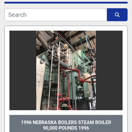
Manufacturer
Sort by
Model
1996 NEBRASKA BOILERS STEAM BOILER
90,000 POUNDS 1996