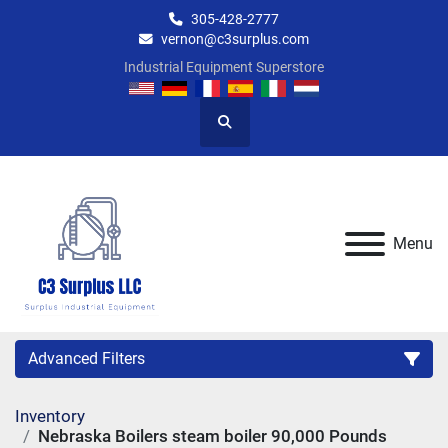
305-428-2777
vernon@c3surplus.com
Industrial Equipment Superstore
Search
Menu
Advanced Filters
Inventory
Category
Nebraska Boilers steam boiler 90,000 Pounds