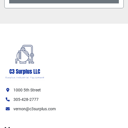
1000 5th Street
305-428-2777
vernon@c3surplus.com