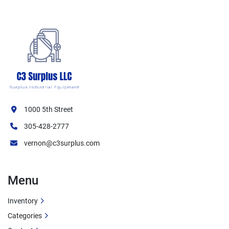
1000 5th Street
305-428-2777
vernon@c3surplus.com
Menu
Inventory
Categories