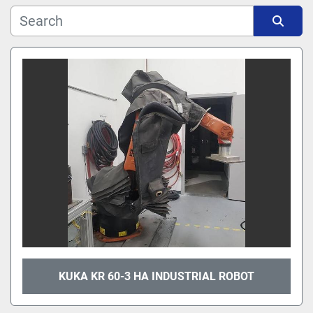
Manufacturer
Sort by
Model
KUKA KR 60-3 HA INDUSTRIAL ROBOT