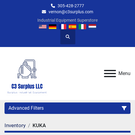
305-428-2777
vernon@c3surplus.com
Industrial Equipment Superstore
Search
Menu
Advanced Filters
Inventory
KUKA
Category