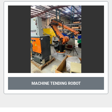
MACHINE TENDING ROBOT