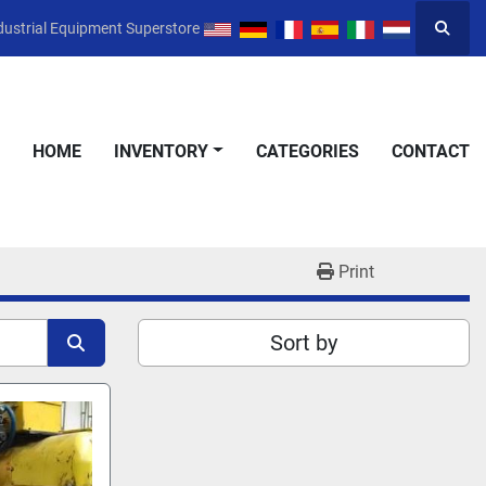
dustrial Equipment Superstore
Searc
HOME
INVENTORY
CATEGORIES
CONTACT
Print
Sort by