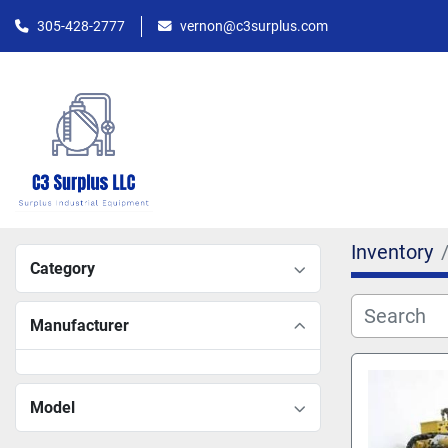
305-428-2777
vernon@c3surplus.com
Inventory
Category
Manufacturer
Model