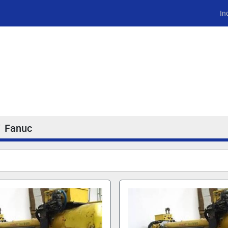
In
Fanuc