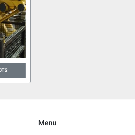
OTS
Menu