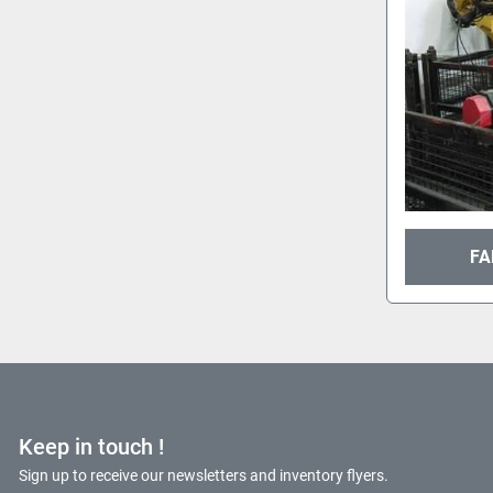
FA
Keep in touch !
Sign up to receive our newsletters and inventory flyers.