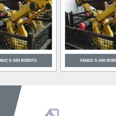
NUC S-500 ROBOTS
FANUC S-500 ROB