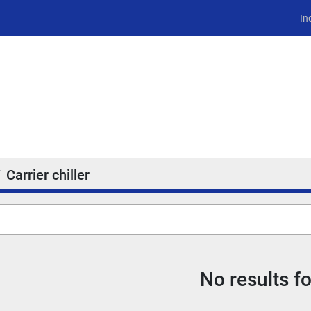
In
Carrier chiller
No results f