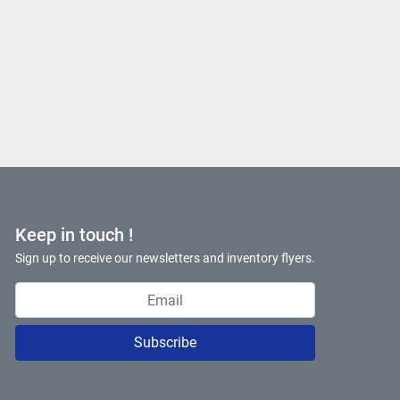
Keep in touch !
Sign up to receive our newsletters and inventory flyers.
Subscribe