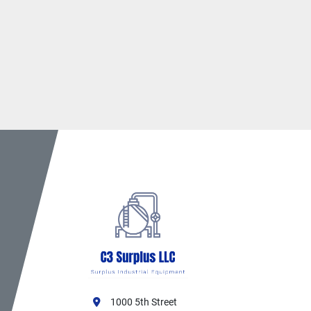
1000 5th Street