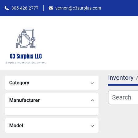
305-428-2777
vernon@c3surplus.com
Inventory
Category
Manufacturer
Model