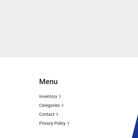
Menu
Inventory
Categories
Contact
Privacy Policy