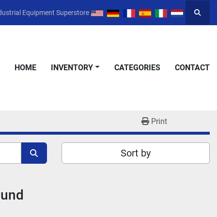
dustrial Equipment Superstore
Searc
HOME
INVENTORY
CATEGORIES
CONTACT
Print
Sort by
ound