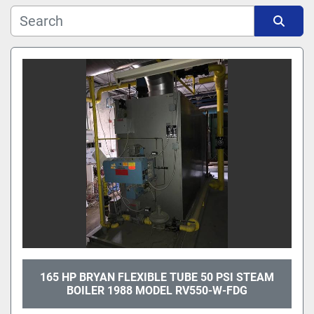
Manufacturer
Sort by
Model
165 HP BRYAN FLEXIBLE TUBE 50 PSI STEAM
BOILER 1988 MODEL RV550-W-FDG