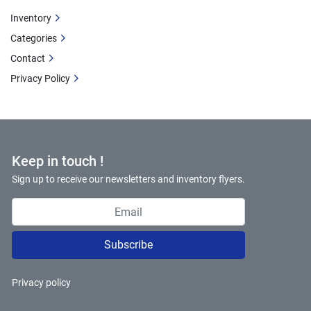
Inventory
Categories
Contact
Privacy Policy
Keep in touch !
Sign up to receive our newsletters and inventory flyers.
Subscribe
Privacy policy