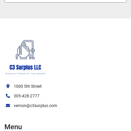
1000 5th Street
305-428-2777
vernon@c3surplus.com
Menu