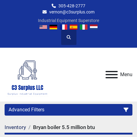
305-428-2777
vernon@c3surplus.com
Industrial Equipment Superstore
Search
Menu
Advanced Filters
Inventory
Bryan boiler 5.5 million btu
Category