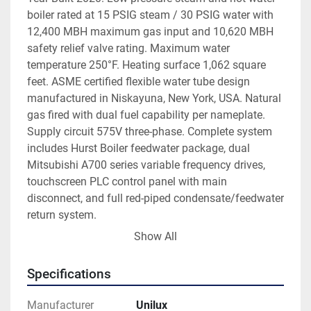
boiler rated at 15 PSIG steam / 30 PSIG water with 
12,400 MBH maximum gas input and 10,620 MBH 
safety relief valve rating. Maximum water 
temperature 250°F. Heating surface 1,062 square 
feet. ASME certified flexible water tube design 
manufactured in Niskayuna, New York, USA. Natural 
gas fired with dual fuel capability per nameplate. 
Supply circuit 575V three-phase. Complete system 
includes Hurst Boiler feedwater package, dual 
Mitsubishi A700 series variable frequency drives, 
touchscreen PLC control panel with main 
disconnect, and full red-piped condensate/feedwater 
return system.
2020 manufacture — near-new condition. Flexible 
Show All
water tube design provides superior thermal 
efficiency, rapid response to load changes, and 
Specifications
excellent durability in demanding commercial and 
industrial applications. Ideal for large commercial 
Manufacturer
Unilux