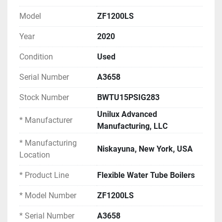
facilities, food and beverage processing, industrial 
plants, district heating, laundry operations, or any 
Model
ZF1200LS
application requiring high-capacity low-pressure 
Year
2020
steam or hot water generation.
Condition
Used
EQUIPMENT SPECIFICATIONS
Serial Number
A3658
Boiler Model Information:
Stock Number
BWTU15PSIG283
Manufacturer: Unilux Advanced 
Manufacturing, LLC
Unilux Advanced
* Manufacturer
Manufacturing Location: Niskayuna, New 
Manufacturing, LLC
York, USA
* Manufacturing
Product Line: Flexible Water Tube Boilers
Niskayuna, New York, USA
Location
Model Number: ZF1200LS
Serial Number: A3658
* Product Line
Flexible Water Tube Boilers
Year Built: 2020
Boiler Type: Flexible Water Tube
* Model Number
ZF1200LS
Fuel Type: Natural Gas (Dual Fuel Capable 
* Serial Number
A3658
per nameplate)