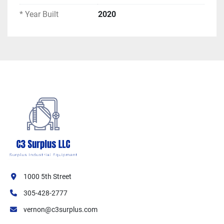
ASME Certified: Yes
* Year Built
2020
Performance Ratings:
Maximum W.P. Steam: 15 PSIG
Maximum W.P. Water: 30 PSIG
Maximum Water Temperature: 250°F
Safety Relief Valve Rating: 10,620 MBH
Gas Input — Maximum: 12,400 MBH
Gas Input — Minimum: 1,260 MBH
Heating Surface: 1,062 SQFT
Turndown Ratio: Approximately 10:1 (12,400 
/ 1,260 MBH)
Gas Train Specifications:
Fuel: Natural Gas
1000 5th Street
Max Manifold Pressure: 24.8" W.C.
305-428-2777
Regulator Inlet Pressure: 10 PSIG
vernon@c3surplus.com
Fuel Oil: Not configured (blank on nameplate)