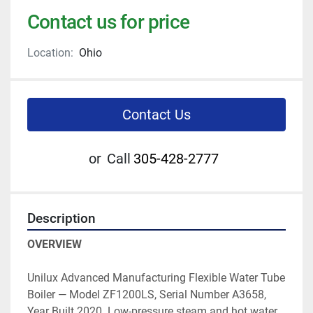
Contact us for price
Location:
Ohio
Contact Us
or
Call
305-428-2777
Description
OVERVIEW
Unilux Advanced Manufacturing Flexible Water Tube 
Boiler — Model ZF1200LS, Serial Number A3658, 
Year Built 2020. Low-pressure steam and hot water 