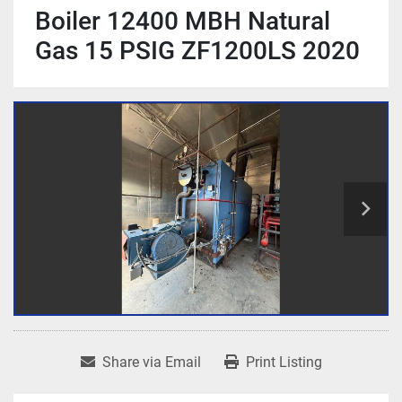
Boiler 12400 MBH Natural
Gas 15 PSIG ZF1200LS 2020
Share via Email
Print Listing