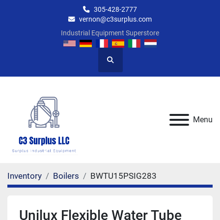
305-428-2777
vernon@c3surplus.com
Industrial Equipment Superstore
Search
Menu
Inventory
Boilers
BWTU15PSIG283
Unilux Flexible Water Tube