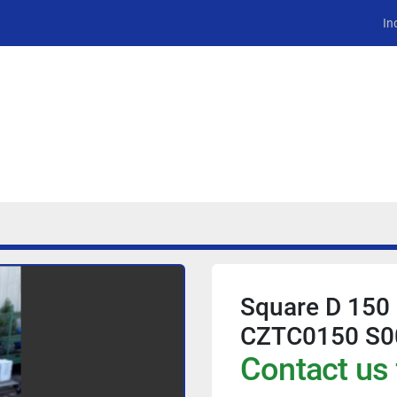
In
Square D 150
CZTC0150 S0
Contact us 