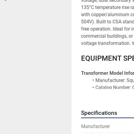
voltage, dual secondary 
135°C temperature rise r
with copper/aluminum con
504V). Built to CSA stand
free operation. Ideal for i
commercial buildings, or 
voltage transformation. W
EQUIPMENT SP
Transformer Model Info
Manufacturer: Squ
Catalog Number
Model Number: C
Capacity: 150 kVA
Configuration: 3-
Specifications
Weight: 976 kg (2,
Asset ID: T-10913
Manufacturer
CSA Certification