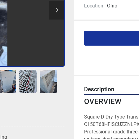
Location:
Ohio
Description
OVERVIEW
Square D Dry Type Trans
C150T68HFISCUZZNLPXSPC
Professional-grade three
ting