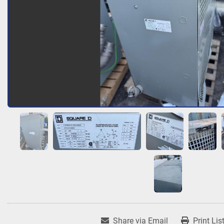
Share via Email
Print Lis