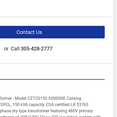
Contact Us
or
Call
305-428-2777
former - Model CZTC0150 S000008, Catalog 
L, 150 kVA capacity, CSA certified LR 53763. 
-phase dry type transformer featuring 480V primary 