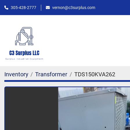
305-428-2777
vernon@c3surplus.com
Inventory
Transformer
TDS150KVA262