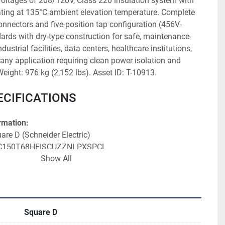
voltages of 208/120V, Class 220 insulation system with 
ating at 135°C ambient elevation temperature. Complete 
nectors and five-position tap configuration (456V-
ards with dry-type construction for safe, maintenance-
ndustrial facilities, data centers, healthcare institutions, 
any application requiring clean power isolation and 
eight: 976 kg (2,152 lbs). Asset ID: T-10913.
ECIFICATIONS
rmation:
are D (Schneider Electric)
: C150T68HFISCUZZNLPXSPCL
Show All
ZTC0150 S000008
Phase Dry Type Transformer
152 lbs)
Square D
: LR 53763