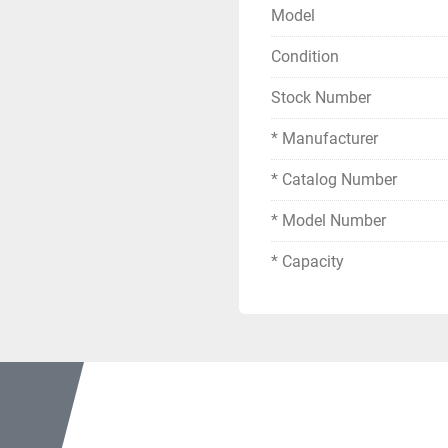
Enclosure Type: 1 
Model
Serial Number: Z
Condition
Electrical Specifications
Stock Number
Primary Voltage: 
Winding Configura
* Manufacturer
Phase: 3-Phase (
* Catalog Number
Connection: KV BI
* Model Number
Electrical Specifications
Secondary Voltag
* Capacity
Secondary Voltag
Phase: 3-Phase
Frequency: 60 Hz
Connection: KV BI
Insulation & Temperatur
Impedance H-X,Y:
Impedance H-X: 2