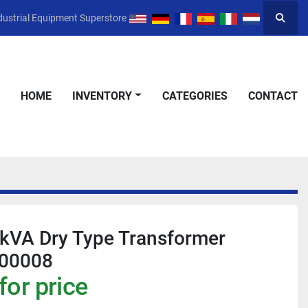
dustrial Equipment Superstore
Searc
HOME
INVENTORY
CATEGORIES
CONTACT
 kVA Dry Type Transformer
00008
for price