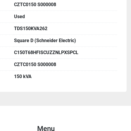
(Boitier/Enclos. Série 1)
CZTC0150 S000008
1C-0004-29874
Used
 - Primary:
TDS150KVA262
480 VAC
tion: H1-H2-H3
Square D (Schneider Electric)
ANN)
C150T68HFISCUZZNLPXSPCL
L
CZTC0150 S000008
 - Secondary:
e 1: 208/120 VAC, X1-X2-X3
150 kVA
e 2: 208/120 VAC, Y1-Y2-Y3
L
e:
 3.8% at 150 kVA 135°C
Menu
.8% at 75 kVA 135°C