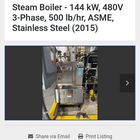
Steam Boiler - 144 kW, 480V
3-Phase, 500 lb/hr, ASME,
Stainless Steel (2015)
Share via Email
Print Listing