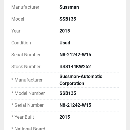
Manufacturer
Sussman
EQUIPMENT SPECIFICATIONS
Model
SSB135
Model Information:
Year
2015
Manufacturer: Sussman-Automatic 
Corporation
Condition
Used
Model Number: SSB135
Serial Number
N8-21242-W15
Serial Number: N8-21242-W15
Year Built: 2015
Stock Number
BSS144KW252
Country of Origin: USA (Long Island City, New 
York)
Sussman-Automatic
* Manufacturer
National Board Number: 152094
Corporation
* Model Number
SSB135
Performance Ratings:
Maximum Capacity: 500 lb/hr steam
* Serial Number
N8-21242-W15
Kilowatt Input: 144 kW
* Year Built
2015
Maximum Allowable Working Pressure: 100 
PSIG
* National Board