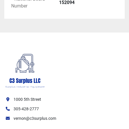
Operating Pressure (Boiler Trimmed At): 25 
152094
Number
PSIG
ASME Code: Section IV (Low Pressure 
Heating Boilers)
Pressure Vessel Construction: ASME stamped
Electrical Specifications:
Power Voltage: 480 VAC
Frequency: 50/60 Hz
Phase: 3-Phase
Power Amperage: 173 Amps
Control Voltage: 120 VAC
Control Amperage: 15 Amps
Electrical Connection: Hardwired
1000 5th Street
Certification & Compliance:
305-428-2777
ASME Code: Section IV
vernon@c3surplus.com
National Board Registration: Yes (NB# 
152094)