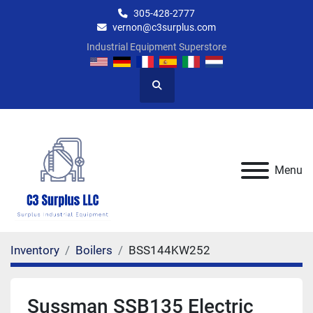
305-428-2777
vernon@c3surplus.com
Industrial Equipment Superstore
Search
Menu
Inventory
Boilers
BSS144KW252
Sussman SSB135 Electric