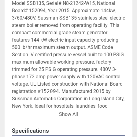
Model SSB135, Serial# N8-21242-W15, National 
Board# 152094, Year 2015. Approximate 144kw, 
3/60/480V. Sussman SSB135 stainless steel electric 
steam boiler removed from operating facility. This 
compact commercial-grade steam generator 
features 144 kW electric input capacity producing 
500 lb/hr maximum steam output. ASME Code 
Section IV certified pressure vessel built to 100 PSIG 
maximum allowable working pressure, factory 
trimmed for 25 PSIG operating pressure. 480V 3-
phase 173 amp power supply with 120VAC control 
voltage. UL Listed construction with National Board 
registration 
#152094
. Manufactured 2015 by 
Sussman-Automatic Corporation in Long Island City, 
New York. Ideal for hospitals, laundries, food 
processing, pharmaceutical manufacturing, 
Show All
commercial buildings, institutional facilities, or any 
application requiring clean electric steam without 
Specifications
combustion emissions or gas piping.