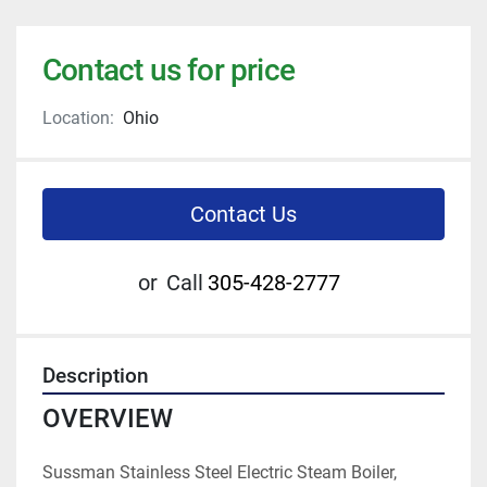
Contact us for price
Location:
Ohio
Contact Us
or
Call
305-428-2777
Description
OVERVIEW
Sussman Stainless Steel Electric Steam Boiler, 