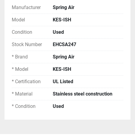
Construction:
Manufacturer
Spring Air
Model
KES-ISH
Material: Stainless steel construction
Filter Type: Perforated grease filters
Condition
Used
Lighting: Integrated fluorescent lighting 
fixtures
Stock Number
EHCSA247
Hood Sections: Multiple connected sections
* Brand
Spring Air
Finish: Stainless steel
* Model
KES-ISH
System Components:
* Certification
UL Listed
Spring Air stainless steel exhaust hoods
Perforated grease filter banks
* Material
Stainless steel construction
Integrated fluorescent lighting fixtures
* Condition
Used
Roof-mounted exhaust fan assembly
Electrical junction boxes
Ductwork connections
Suspension hardware