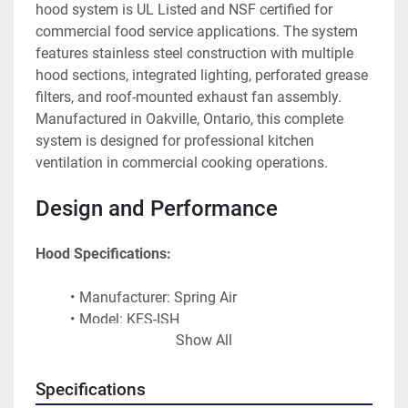
hood system is UL Listed and NSF certified for 
commercial food service applications. The system 
features stainless steel construction with multiple 
hood sections, integrated lighting, perforated grease 
filters, and roof-mounted exhaust fan assembly. 
Manufactured in Oakville, Ontario, this complete 
system is designed for professional kitchen 
ventilation in commercial cooking operations.
Design and Performance
Hood Specifications:
Manufacturer: Spring Air
Model: KES-ISH
Show All
Manufacturing Location: Oakville, Ontario
Certification: UL Listed
NSF Certified
Specifications