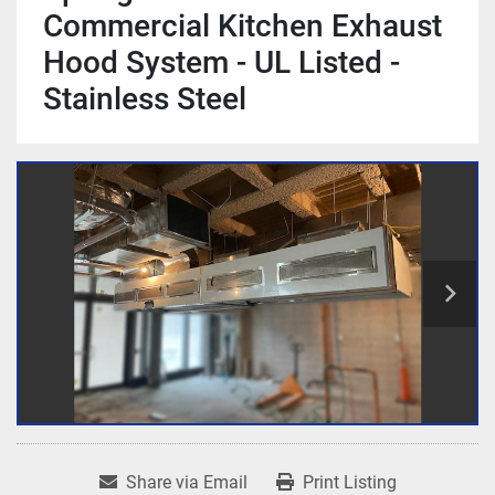
Commercial Kitchen Exhaust
Hood System - UL Listed -
Stainless Steel
Share via Email
Print Listing