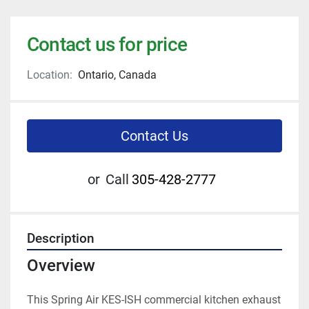
Contact us for price
Location:
Ontario, Canada
Contact Us
or
Call
305-428-2777
Description
Overview
This Spring Air KES-ISH commercial kitchen exhaust 