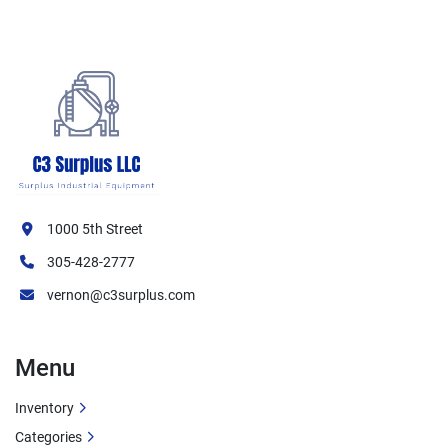
Ventilation Features:
Grease filtration system
Exhaust ventilation capability
Multiple filter stages
Perforated filter design
Safety Features:
1000 5th Street
UL Listed for safety compliance
305-428-2777
NSF certified for food service
Grease containment system
vernon@c3surplus.com
Key Specifications
Menu
Condition:
 Used
Inventory
Brand:
 Spring Air
Categories
Model:
 KES-ISH