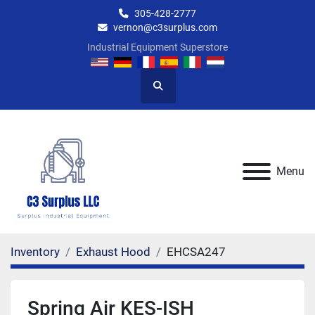
305-428-2777
vernon@c3surplus.com
Industrial Equipment Superstore
Search
Menu
Inventory
Exhaust Hood
EHCSA247
Spring Air KES-ISH