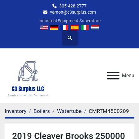
305-428-2777
vernon@c3surplus.com
Industrial Equipment Superstore
Search
Menu
Inventory
Boilers
Watertube
CMRTM4500209
2019 Cleaver Brooks 250000