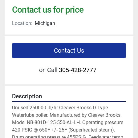
Contact us for price
Location:
Michigan
Contact Us
or
Call
305-428-2777
Description
Unused 250000 lb/hr Cleaver Brooks D-Type 
Watertube boiler. Manufactured by Cleaver Brooks. 
Model NB-801D-125-550-AL-LH. Operating pressure 
420 PSIG @ 650F +/- 25F (Superheated steam). 
Drum operating pressure 455PSIG. Feedwater temp 