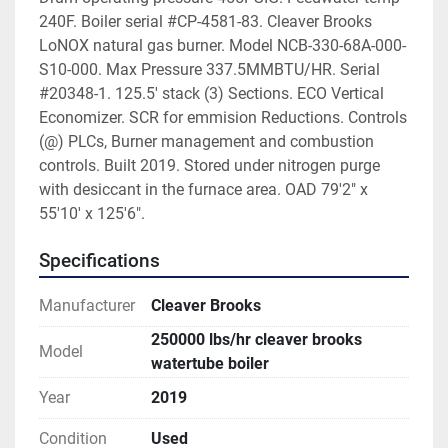
240F. Boiler serial #CP-4581-83. Cleaver Brooks 
LoNOX natural gas burner. Model NCB-330-68A-000-
S10-000. Max Pressure 337.5MMBTU/HR. Serial 
#20348-1. 125.5' stack (3) Sections. ECO Vertical 
Economizer. SCR for emmision Reductions. Controls 
(@) PLCs, Burner management and combustion 
controls. Built 2019. Stored under nitrogen purge 
with desiccant in the furnace area. OAD 79'2" x 
55'10' x 125'6". 
Specifications
Manufacturer
Cleaver Brooks
250000 lbs/hr cleaver brooks
Model
watertube boiler
Year
2019
Condition
Used