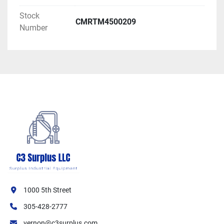
Stock
CMRTM4500209
Number
1000 5th Street
305-428-2777
vernon@c3surplus.com