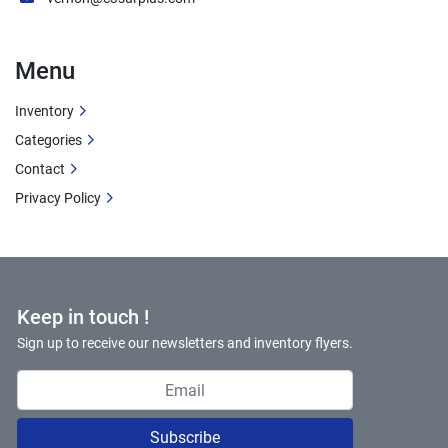
Menu
Inventory
Categories
Contact
Privacy Policy
Keep in touch !
Sign up to receive our newsletters and inventory flyers.
Subscribe