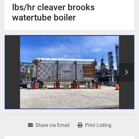
lbs/hr cleaver brooks
watertube boiler
Share via Email
Print Listing