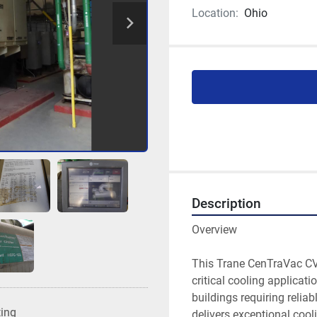
Location:
Ohio
Description
Overview

This Trane CenTraVac CVH
critical cooling applicati
buildings requiring reliab
ting
delivers exceptional cool