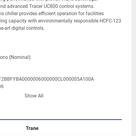
nd advanced Tracer UC800 control systems. 
 chiller provides efficient operation for facilities 
oling capacity with environmentally responsible HCFC-123 
e-art digital controls.

ons (Nominal)

2BBFYBA0000006000000CL000005A100A

6 

Show All
: 3 Phase, 60Hz

196 Amps

23 (Environmentally Responsible)

Trane
800 Digital Interface
