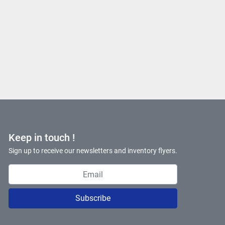
Keep in touch !
Sign up to receive our newsletters and inventory flyers.
Subscribe