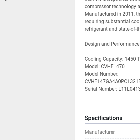
compressor technology a
Manufactured in 2011, this
requiring substantial co
refrigerant and state-of-th
Design and Performance

Cooling Capacity: 1450 T
Model: CVHF1470

Model Number: 
CVHF147GA4A0PC1321F
Serial Number: L11L0413
Sales Order: L3M669A

Voltage: 480 Volts

Electrical Characteristics
Specifications
Full Load Amps (RLA): 1
Refrigerant Type: HCFC-1
Manufacturer
Control System: Tracer UC