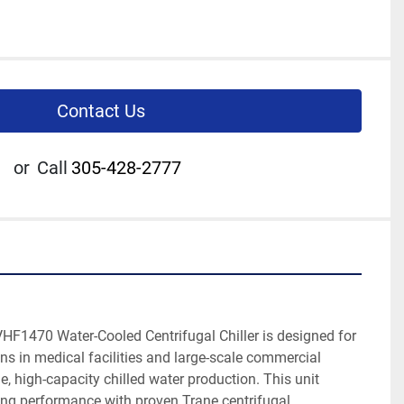
Contact Us
or
Call
305-428-2777
F1470 Water-Cooled Centrifugal Chiller is designed for 
ons in medical facilities and large-scale commercial 
le, high-capacity chilled water production. This unit 
ing performance with proven Trane centrifugal 