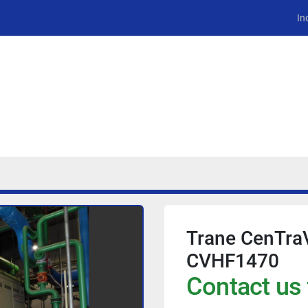
In
Trane CenTraV
CVHF1470
Contact us 