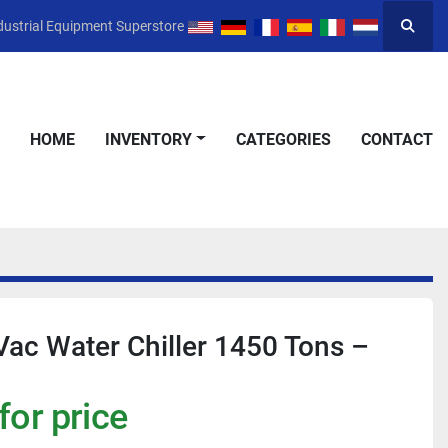
dustrial Equipment Superstore
Searc
HOME
INVENTORY
CATEGORIES
CONTACT
ac Water Chiller 1450 Tons –
for price