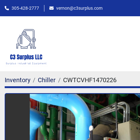
305-428-2777
vernon@c3surplus.com
Inventory
Chiller
CWTCVHF1470226