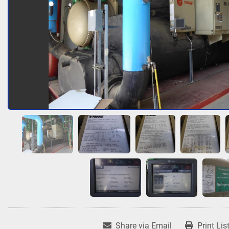
Share via Email
Print Lis