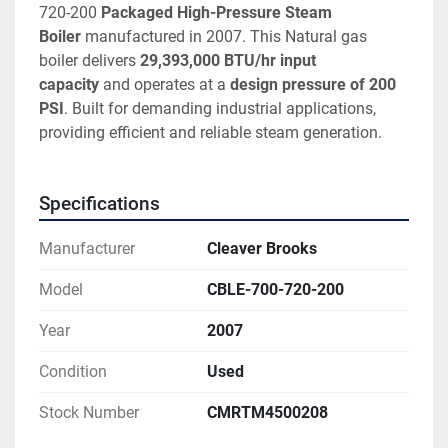
720-200
 Packaged High-Pressure Steam 
Boiler
 manufactured in 2007. This Natural gas 
boiler delivers 
29,393,000 BTU/hr input 
capacity
 and operates at a 
design pressure of 200 
PSI
. Built for demanding industrial applications, 
providing efficient and reliable steam generation. 
Specifications
Manufacturer
Cleaver Brooks
Model
CBLE-700-720-200
Year
2007
Condition
Used
Stock Number
CMRTM4500208