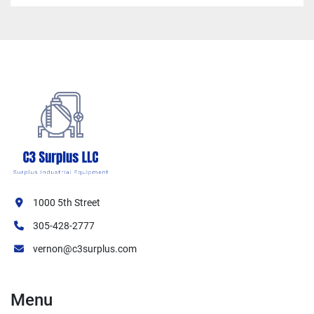
1000 5th Street
305-428-2777
vernon@c3surplus.com
Menu