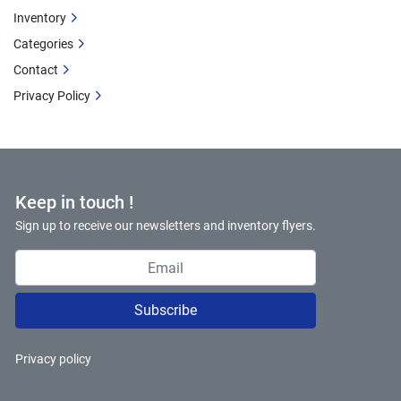
Inventory
Categories
Contact
Privacy Policy
Keep in touch !
Sign up to receive our newsletters and inventory flyers.
Subscribe
Privacy policy