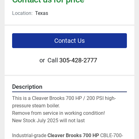
Location:
Texas
Contact Us
or
Call
305-428-2777
Description
This is a Cleaver Brooks 700 HP / 200 PSI high-
pressure steam boiler.
Remove from service in working condition!  
New Stock July 2025 will not last 
Industrial-grade 
Cleaver Brooks 700 HP 
CBLE-700-