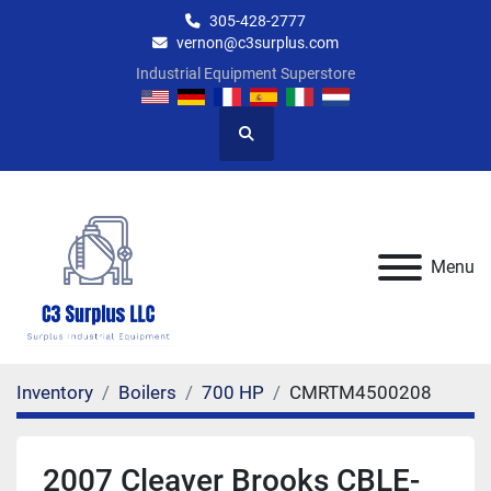
305-428-2777
vernon@c3surplus.com
Industrial Equipment Superstore
Search
Menu
Inventory
Boilers
700 HP
CMRTM4500208
2007 Cleaver Brooks CBLE-