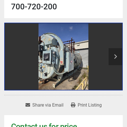
700-720-200
Share via Email
Print Listing
Contact us for price