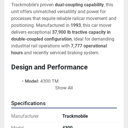
Trackmobile's proven 
dual-coupling capability
, this 
unit offers unmatched versatility and power for 
processes that require reliable railcar movement and 
positioning. Manufactured in 
1993
, this car mover 
delivers exceptional 
37,900 lb tractive capacity in 
double-coupled configuration
, ideal for demanding 
industrial rail operations with 
7,777 operational 
hours
 and recently serviced braking system.
Design and Performance
Model:
 4300 TM
Show All
Serial Number:
 LGN985571193
Engine:
 Detroit Diesel 6-Cylinder
Engine Serial Number:
 04D0229731
Specifications
Engine Specification:
 50438301
Year Built:
 1993
Manufacturer
Trackmobile
Operational Hours:
 7,777 Hours
Model
4300