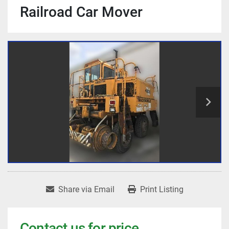
Railroad Car Mover
Share via Email
Print Listing
Contact us for price