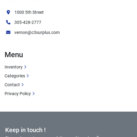
Recently Serviced Brakes
 - disc brakes 
recently replaced
1000 5th Street
All-Weather Operation
 with robust 
305-428-2777
construction
vernon@c3surplus.com
Precise Maneuvering
 in tight industrial 
spaces
Moderate Hours
 - 7,777 operational hours
Menu
Ideal Applications
Inventory
Categories
Industrial Manufacturing Plant Rail Yards
Contact
Steel Mills and Metal Processing Facilities
Privacy Policy
Chemical and Petrochemical Plant Rail 
Operations
Food Processing and Grain Elevator Facilities
Paper Mill and Lumber Yard Operations
Power Plant Coal and Material Handling
Keep in touch !
General Industrial Railcar Switching 