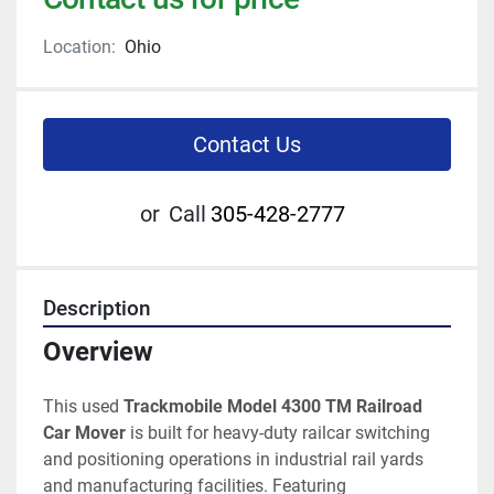
Location:
Ohio
Contact Us
or
Call
305-428-2777
Description
Overview
This used 
Trackmobile Model 4300 TM Railroad 
Car Mover
 is built for heavy-duty railcar switching 
and positioning operations in industrial rail yards 
and manufacturing facilities. Featuring 