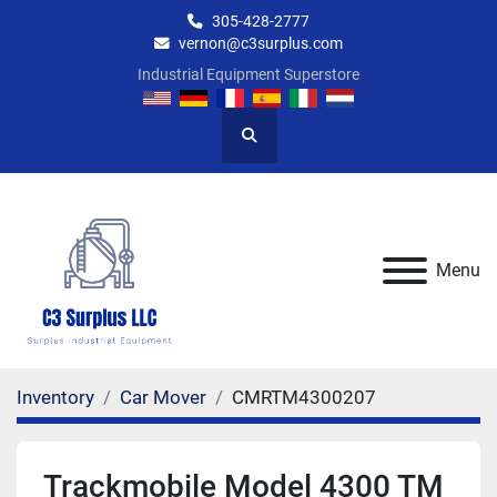
305-428-2777
vernon@c3surplus.com
Industrial Equipment Superstore
Search
Menu
Inventory
Car Mover
CMRTM4300207
Trackmobile Model 4300 TM