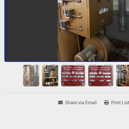
Share via Email
Print Lis