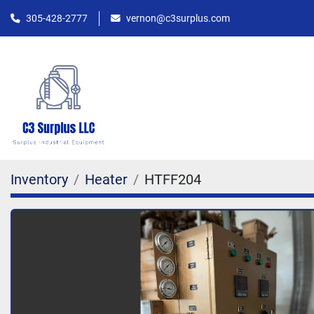
305-428-2777
vernon@c3surplus.com
Inventory
Heater
HTFF204