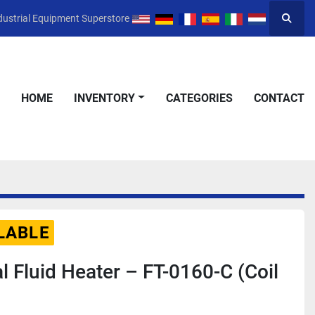
dustrial Equipment Superstore
Searc
HOME
INVENTORY
CATEGORIES
CONTACT
LABLE
l Fluid Heater – FT-0160-C (Coil