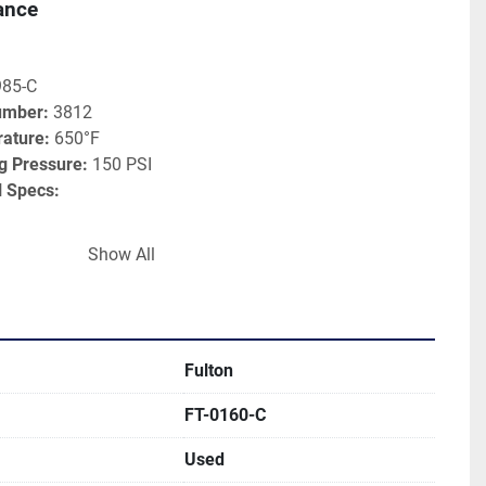
ance
985-C
umber:
 3812
ature:
 650°F
 Pressure:
 150 PSI
l Specs:
 0.140"
Show All
rface:
 122 sq. ft
ystems 
Fulton
rochemical Processing
FT-0160-C
nd Fryers
anufacturing
Used
 Production