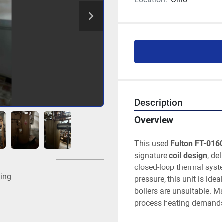
Description
Overview
This used 
Fulton FT-016
signature 
coil design
, de
closed-loop thermal syste
ting
pressure, this unit is ide
boilers are unsuitable. M
process heating demands