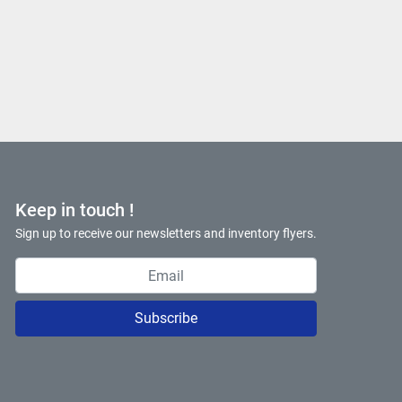
Keep in touch !
Sign up to receive our newsletters and inventory flyers.
Subscribe