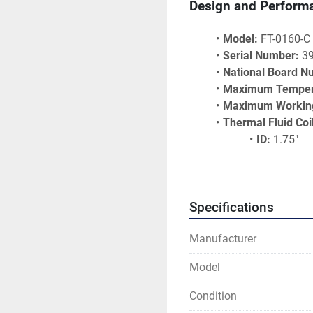
Design and Perform
Model:
 FT-0160-C
Serial Number:
 3
National Board N
Maximum Temper
Maximum Working
Thermal Fluid Coi
ID:
 1.75"
Thickness:
Heating Su
Ideal Applications
Specifications
Manufacturer
Asphalt Heating S
Chemical and Pet
Model
Industrial Ovens a
Pharmaceutical M
Condition
Resin and Plastic