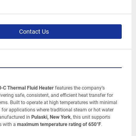
Contact Us
0-C Thermal Fluid Heater
 features the company’s 
livering safe, consistent, and efficient heat transfer for 
ms. Built to operate at high temperatures with minimal 
al for applications where traditional steam or hot water 
anufactured in 
Pulaski, New York
, this unit supports 
 with a 
maximum temperature rating of 650°F
.