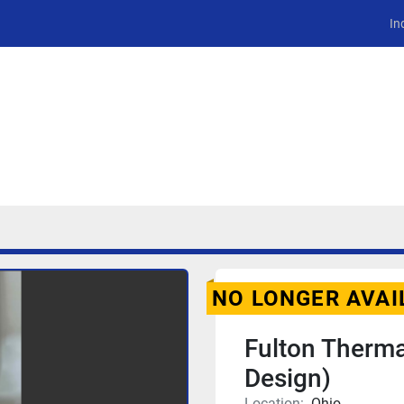
In
NO LONGER AVAI
Fulton Therma
Design)
Location:
Ohio