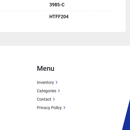
Plants
3985-C
HTFF204
tion with low-pressure safety
 heat delivery for critical process applications
gn for efficient heat transfer
aski, New York
 for long service life
hermal fluid systems
Menu
on
Inventory
lton Thermal Corporation
Categories
cation:
 Pulaski, New York, USA
Contact
985-C
Privacy Policy
mal Fluid Coil Heater