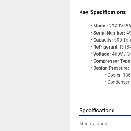
Key Specifications
Model:
 23XRV55
Serial Number:
 4
Capacity:
 500 To
Refrigerant:
 R-13
Voltage:
 460V / 3
Compressor Type
Design Pressure:
Cooler: 18
Condenser:
Oil: 250 PS
Test Pressure:
Cooler: 28
Specifications
Condenser:
Oil: 300 PS
Manufacturer