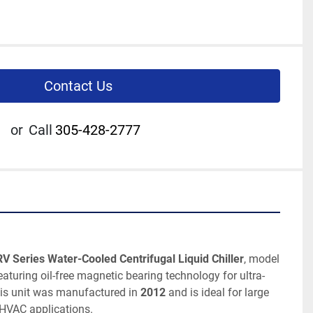
Contact Us
or
Call
305-428-2777
V Series Water-Cooled Centrifugal Liquid Chiller
, model 
featuring oil-free magnetic bearing technology for ultra-
his unit was manufactured in 
2012
 and is ideal for large 
 HVAC applications.