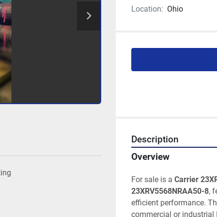
Location:
Ohio
Description
Overview
ting
For sale is a 
Carrier 23XR
23XRV5568NRAA50-8
, 
efficient performance. T
commercial or industrial