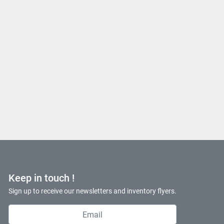
Keep in touch !
Sign up to receive our newsletters and inventory flyers.