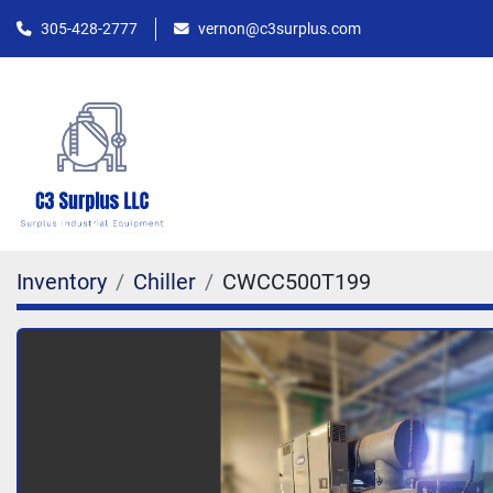
305-428-2777
vernon@c3surplus.com
Inventory
Chiller
CWCC500T199