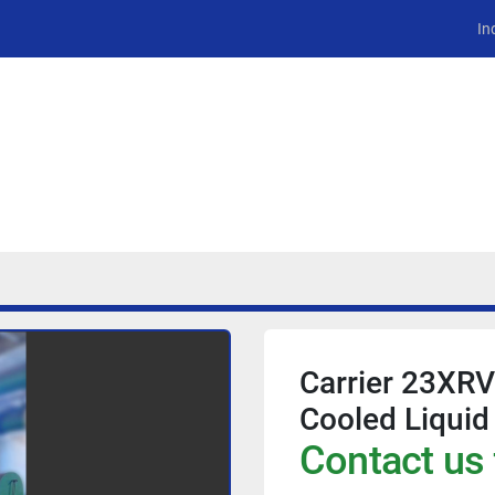
In
Carrier 23XR
Cooled Liquid
Contact us 