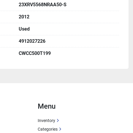
23XRV5568NRAA50-S
ps:
 705 A
2012
ps:
 366 A
 Size:
 700 A
Used
 Ampacity):
 444 A
4912027226
 HP:
 480V
Load Amps:
 366 A
CWCC500T199
1.4A / 500W
 115V, 0.9A
ter:
 115V, 10.4A, 1500W
Menu
ontained liquid chiller
A
 – Charlotte, North Carolina
Inventory
Categories