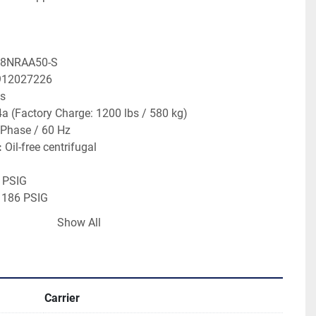
68NRAA50-S
912027226
ns
4a (Factory Charge: 1200 lbs / 580 kg)
 Phase / 60 Hz
:
 Oil-free centrifugal
6 PSIG
 186 PSIG
IG
Show All
0 PSIG
 280 PSIG
IG
Carrier