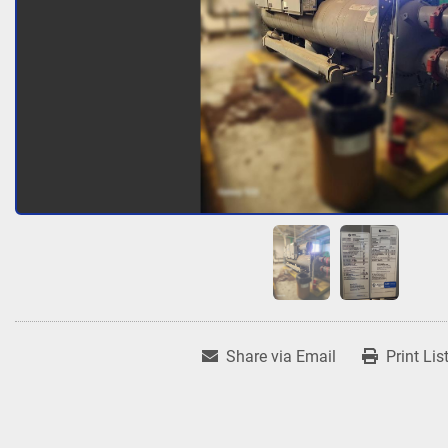
Share via Email
Print Lis