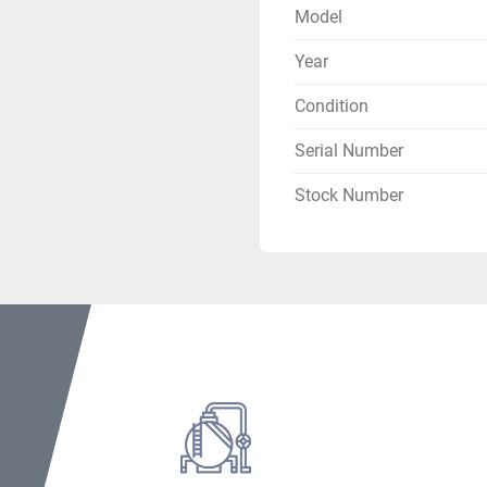
Electrical Specs
Model
Locked Rotor Am
Year
Overload Trip Am
Max Fuse/Breaker
Condition
MCA (Min Circuit
Serial Number
Motor Nameplate
Compressor Full 
Stock Number
Oil Pump:
 115V, 
Oil Sump Heater:
Oil Vaporizer Hea
Certifications
AHRI Certified
UL Listed
 – Self-c
Assembled in US
Condition