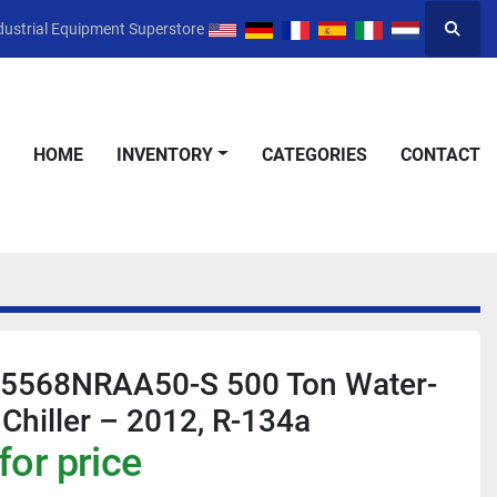
dustrial Equipment Superstore
Searc
HOME
INVENTORY
CATEGORIES
CONTACT
V5568NRAA50-S 500 Ton Water-
 Chiller – 2012, R-134a
for price