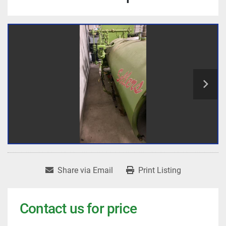
Share via Email
Print Listing
Contact us for price