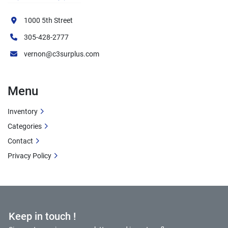
1000 5th Street
305-428-2777
vernon@c3surplus.com
Menu
Inventory
Categories
Contact
Privacy Policy
Keep in touch !