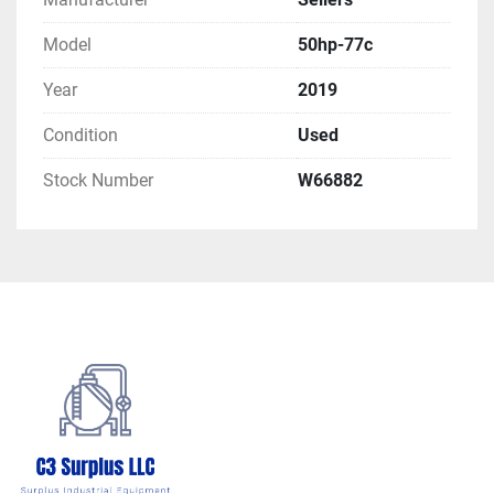
Model
50hp-77c
Year
2019
Condition
Used
Stock Number
W66882