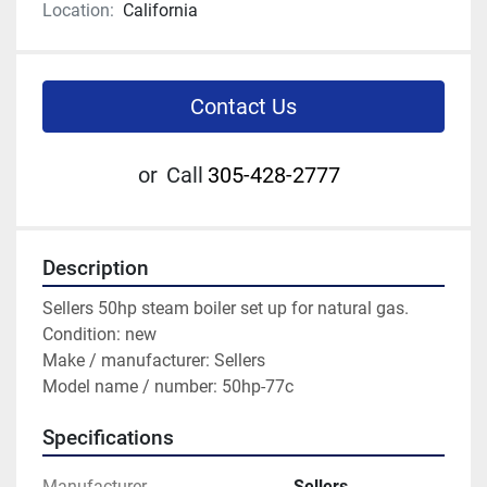
Location:
California
Contact Us
or
Call
305-428-2777
Description
Sellers 50hp steam boiler set up for natural gas.
Condition: new
Make / manufacturer: Sellers
Model name / number: 50hp-77c  
Specifications
Manufacturer
Sellers