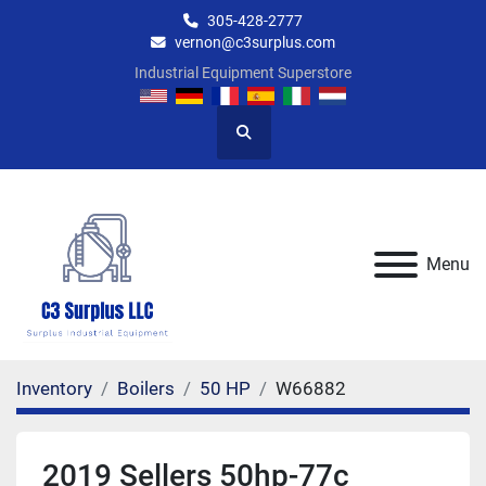
305-428-2777
vernon@c3surplus.com
Industrial Equipment Superstore
Search
Menu
Inventory
Boilers
50 HP
W66882
2019 Sellers 50hp-77c