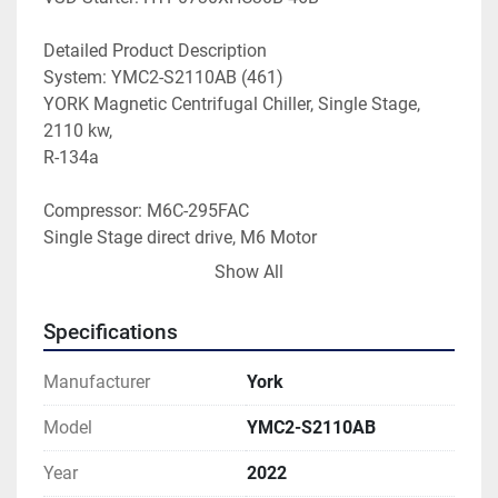
Detailed Product Description
System: YMC2-S2110AB (461)
YORK Magnetic Centrifugal Chiller, Single Stage, 
2110 kw,
R-134a
Compressor: M6C-295FAC
Single Stage direct drive, M6 Motor
295 mm impeller, forward rotation, revision A 
Show All
impeller
revision C gas path
Specifications
Evaporator: ED3314-656-5S1-2GTL
33 inch nominal ID, 14 foot length
Manufacturer
York
Evaporator Tube No.: 656 (0.025" Enhanced Copper)
Model
YMC2-S2110AB
235psi refrigerant side pressure, 150psi water side
Year
2022
2 pass, grooved nozzle conn(10")