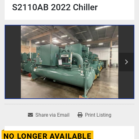
S2110AB 2022 Chiller
Share via Email
Print Listing
NO LONGER AVAILABLE