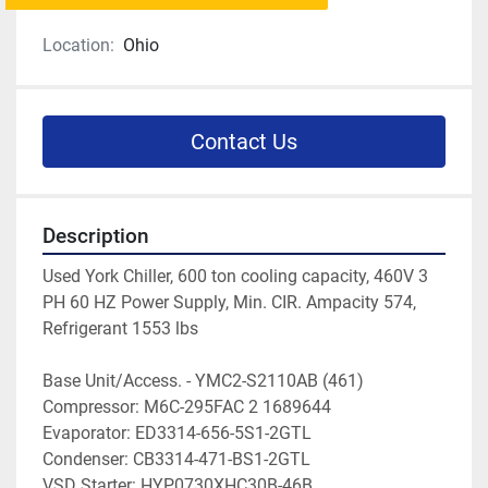
Location:
Ohio
Contact Us
Description
Used York Chiller, 600 ton cooling capacity, 460V 3 
PH 60 HZ Power Supply, Min. CIR. Ampacity 574, 
Refrigerant 1553 lbs
Base Unit/Access. - YMC2-S2110AB (461)
Compressor: M6C-295FAC 2 1689644
Evaporator: ED3314-656-5S1-2GTL
Condenser: CB3314-471-BS1-2GTL
VSD Starter: HYP0730XHC30B-46B