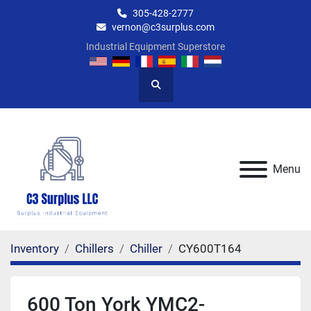
305-428-2777
vernon@c3surplus.com
Industrial Equipment Superstore
Search
Menu
Inventory
Chillers
Chiller
CY600T164
600 Ton York YMC2-