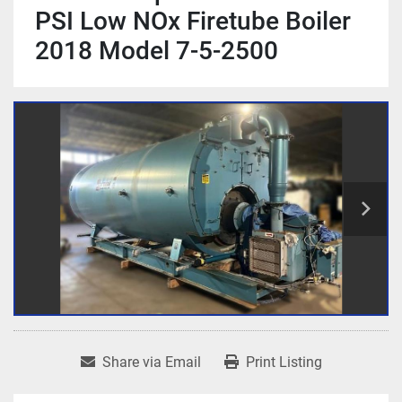
PSI Low NOx Firetube Boiler
2018 Model 7-5-2500
Share via Email
Print Listing