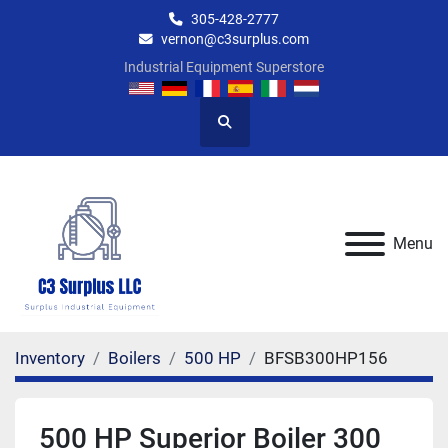
305-428-2777
vernon@c3surplus.com
Industrial Equipment Superstore
Search
Menu
Inventory
Boilers
500 HP
BFSB300HP156
500 HP Superior Boiler 300