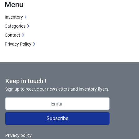
Menu
Inventory
Categories
Contact
Privacy Policy
Keep in touch !
Sign up to receive our newsletters and inventory flyers.
Subscribe
Privacy policy