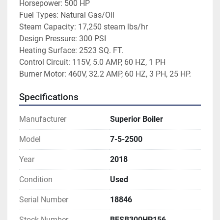
Horsepower: 500 HP
Fuel Types: Natural Gas/Oil
Steam Capacity: 17,250 steam lbs/hr
Design Pressure: 300 PSI
Heating Surface: 2523 SQ. FT.
Control Circuit: 115V, 5.0 AMP, 60 HZ, 1 PH
Burner Motor: 460V, 32.2 AMP, 60 HZ, 3 PH, 25 HP. 
Specifications
Manufacturer
Superior Boiler
Model
7-5-2500
Year
2018
Condition
Used
Serial Number
18846
Stock Number
BFSB300HP156