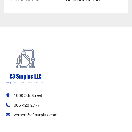
1000 5th Street
305-428-2777
vernon@c3surplus.com