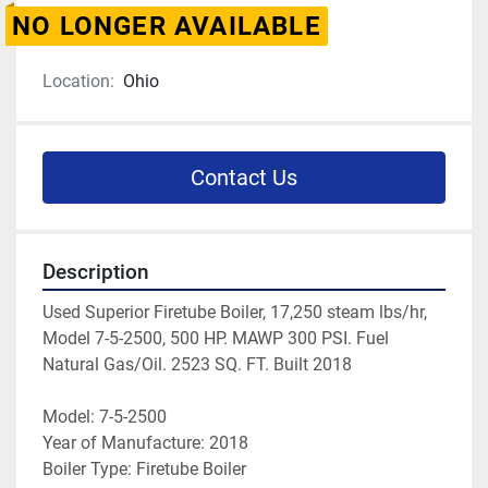
NO LONGER AVAILABLE
Location:
Ohio
Contact Us
Description
Used Superior Firetube Boiler, 17,250 steam lbs/hr, 
Model 7-5-2500, 500 HP. MAWP 300 PSI. Fuel 
Natural Gas/Oil. 2523 SQ. FT. Built 2018
Model: 7-5-2500
Year of Manufacture: 2018
Boiler Type: Firetube Boiler