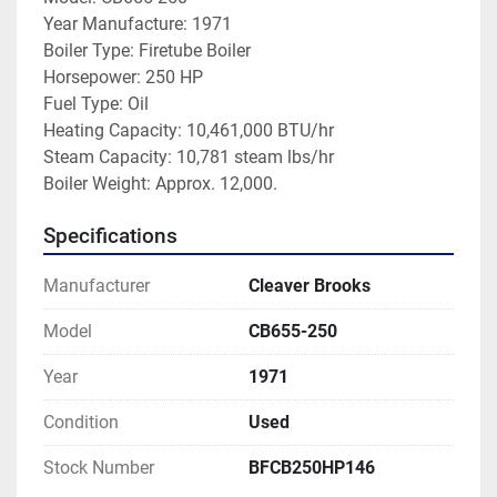
Year Manufacture: 1971
Boiler Type: Firetube Boiler
Horsepower: 250 HP
Fuel Type: Oil
Heating Capacity: 10,461,000 BTU/hr
Steam Capacity: 10,781 steam lbs/hr
Boiler Weight: Approx. 12,000.  
Specifications
Manufacturer
Cleaver Brooks
Model
CB655-250
Year
1971
Condition
Used
Stock Number
BFCB250HP146