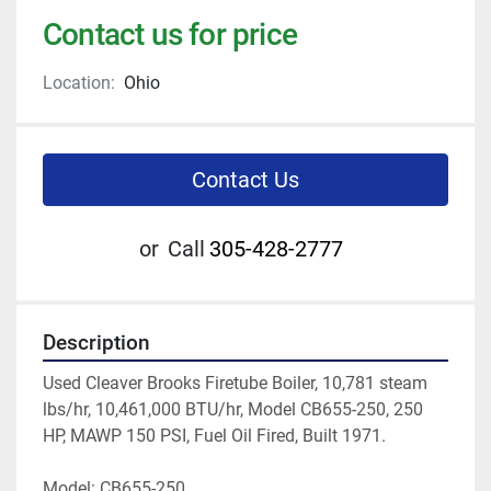
Contact us for price
Location:
Ohio
Contact Us
or
Call
305-428-2777
Description
Used Cleaver Brooks Firetube Boiler, 10,781 steam 
lbs/hr, 10,461,000 BTU/hr, Model CB655-250, 250 
HP, MAWP 150 PSI, Fuel Oil Fired, Built 1971.
Model: CB655-250