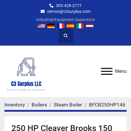
305-428-2777
vernon@c3surplus.com
Industrial Equipment Superstore
Search
Menu
Inventory
Boilers
Steam Boiler
BFCB250HP146
250 HP Cleaver Brooks 150