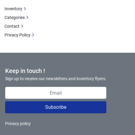
Inventory
Categories
Contact
Privacy Policy
Keep in touch !
Sign up to receive our newsletters and inventory flyers.
Subscribe
Privacy policy