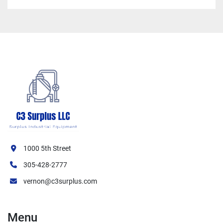
1000 5th Street
305-428-2777
vernon@c3surplus.com
Menu