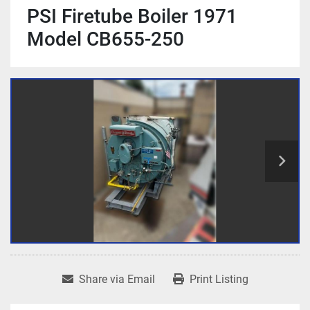
PSI Firetube Boiler 1971
Model CB655-250
Share via Email
Print Listing