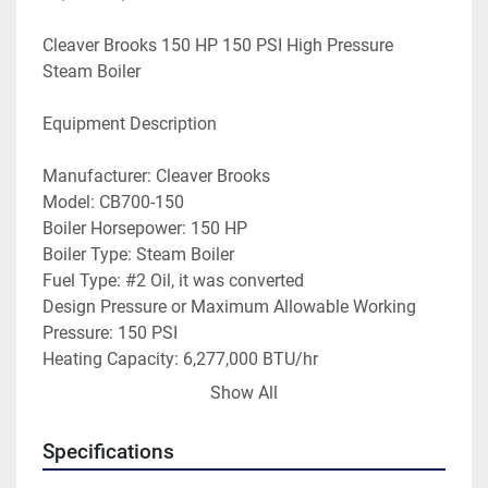
Cleaver Brooks 150 HP 150 PSI High Pressure 
Steam Boiler
Equipment Description
Manufacturer: Cleaver Brooks
Model: CB700-150
Boiler Horsepower: 150 HP
Boiler Type: Steam Boiler
Fuel Type: #2 Oil, it was converted 
Design Pressure or Maximum Allowable Working 
Pressure: 150 PSI 
Heating Capacity: 6,277,000 BTU/hr
Steam Capacity: 5,175 steam Lbs/hr
Show All
Year Built: 1988
Serial No: L-81976
Specifications
GPH Oil: N/A