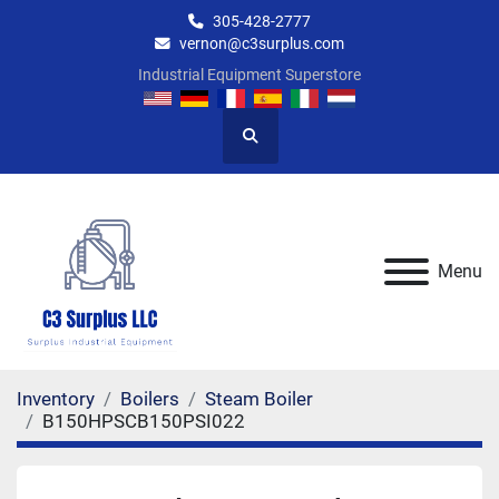
305-428-2777
vernon@c3surplus.com
Industrial Equipment Superstore
Search
Menu
Inventory
Boilers
Steam Boiler
B150HPSCB150PSI022