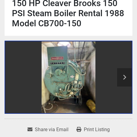
150 HP Cleaver Brooks 150
PSI Steam Boiler Rental 1988
Model CB700-150
Share via Email
Print Listing