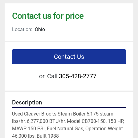
Contact us for price
Location:
Ohio
Contact Us
or
Call
305-428-2777
Description
Used Cleaver Brooks Steam Boiler 5,175 steam 
lbs/hr, 6,277,000 BTU/hr, Model CB700-150, 150 HP, 
MAWP 150 PSI, Fuel Natural Gas, Operation Weight 
46,000 lbs, Built 1988 