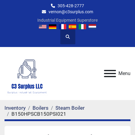
305-428-2777
vernon@c3surplus.com
Industrial Equipment Superstore
Search
Menu
Inventory
Boilers
Steam Boiler
B150HPSCB150PSI021