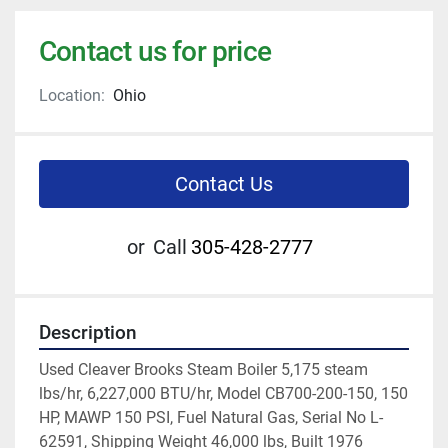
Contact us for price
Location:
Ohio
Contact Us
or
Call
305-428-2777
Description
Used Cleaver Brooks Steam Boiler 5,175 steam 
lbs/hr, 6,227,000 BTU/hr, Model CB700-200-150, 150 
HP, MAWP 150 PSI, Fuel Natural Gas, Serial No L-
62591, Shipping Weight 46,000 lbs, Built 1976 