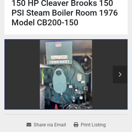
150 HP Cleaver Brooks 150
PSI Steam Boiler Room 1976
Model CB200-150
Share via Email
Print Listing