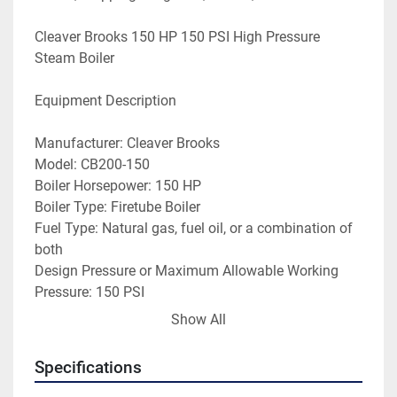
Cleaver Brooks 150 HP 150 PSI High Pressure 
Steam Boiler
Equipment Description
Manufacturer: Cleaver Brooks
Model: CB200-150
Boiler Horsepower: 150 HP
Boiler Type: Firetube Boiler
Fuel Type: Natural gas, fuel oil, or a combination of 
both
Design Pressure or Maximum Allowable Working 
Pressure: 150 PSI
Heating Capacity: 6,277,000 BTU/hr
Show All
Steam Capacity: 5,175 steam Lbs/hr
Year Built: 1976
Specifications
Serial No: L-62597