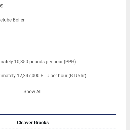
09 
retube Boiler
mately 10,350 pounds per hour (PPH)
ximately 12,247,000 BTU per hour (BTU/hr)
ly 150 psi (pounds per square inch)
Show All
V, 3 PH, 60 HZ
t. Width 8.58 ft. Height: 8 ft.
Cleaver Brooks