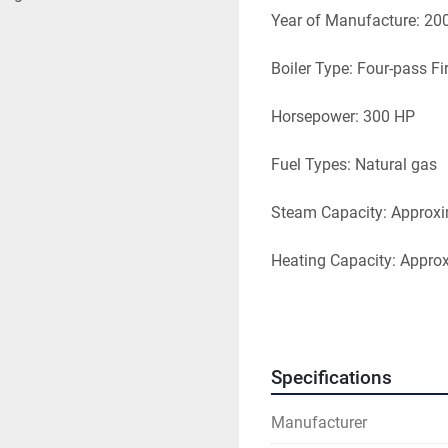
Year of Manufacture: 20
Boiler Type: Four-pass Fi
Horsepower: 300 HP
Fuel Types: Natural gas
Steam Capacity: Approxi
Heating Capacity: Appro
Design Pressure: Typical
Main Power Supply: 460 
Specifications
Boiler Size: Length 18.91 f
Manufacturer