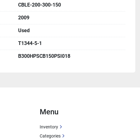
.
CBLE-200-300-150
2009
Used
T1344-5-1
B300HPSCB150PSI018
Menu
Inventory
Categories