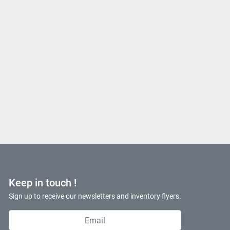
Keep in touch !
Sign up to receive our newsletters and inventory flyers.