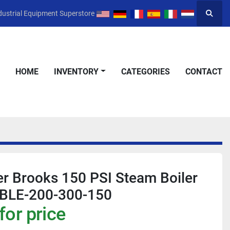
dustrial Equipment Superstore
Searc
HOME
INVENTORY
CATEGORIES
CONTACT
r Brooks 150 PSI Steam Boiler
BLE-200-300-150
for price