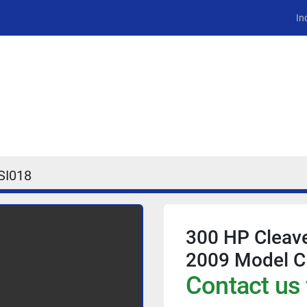
In
SI018
300 HP Cleave
2009 Model C
Contact us 