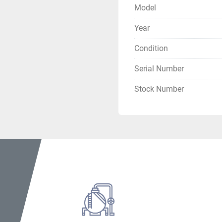
Boiler Weight: 26,000 lbs.
Model
Year
Condition
Serial Number
Stock Number