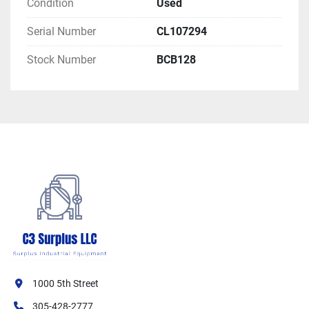
Condition
Used
Serial Number
CL107294
Stock Number
BCB128
1000 5th Street
305-428-2777