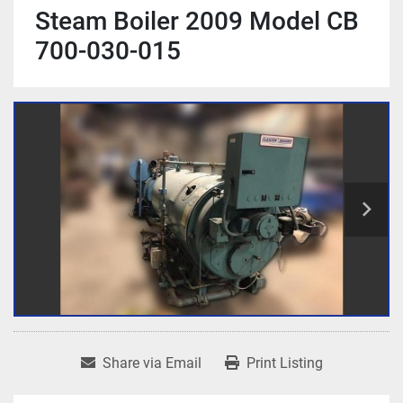
Steam Boiler 2009 Model CB
700-030-015
Share via Email
Print Listing