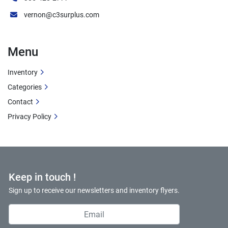
vernon@c3surplus.com
Menu
Inventory
Categories
Contact
Privacy Policy
Keep in touch !
Sign up to receive our newsletters and inventory flyers.