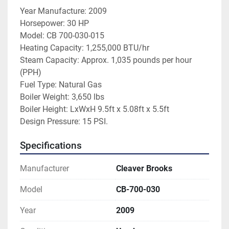
Year Manufacture: 2009
Horsepower: 30 HP
Model: CB 700-030-015
Heating Capacity: 1,255,000 BTU/hr
Steam Capacity: Approx. 1,035 pounds per hour 
(PPH)
Fuel Type: Natural Gas
Boiler Weight: 3,650 lbs
Boiler Height: LxWxH 9.5ft x 5.08ft x 5.5ft
Design Pressure: 15 PSI. 
Specifications
Manufacturer
Cleaver Brooks
Model
CB-700-030
Year
2009