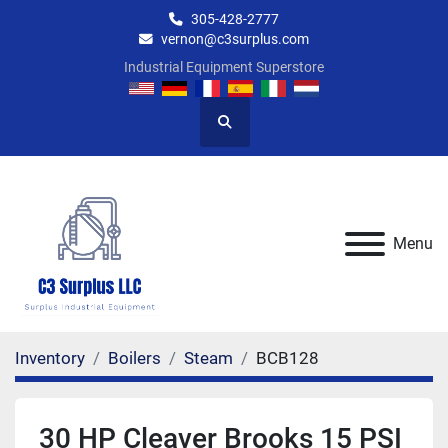
305-428-2777
vernon@c3surplus.com
Industrial Equipment Superstore
Search
Menu
Inventory
Boilers
Steam
BCB128
30 HP Cleaver Brooks 15 PSI