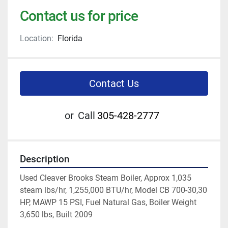
Contact us for price
Location:
Florida
Contact Us
or
Call
305-428-2777
Description
Used Cleaver Brooks Steam Boiler, Approx 1,035 
steam lbs/hr, 1,255,000 BTU/hr, Model CB 700-30,30 
HP, MAWP 15 PSI, Fuel Natural Gas, Boiler Weight 
3,650 lbs, Built 2009