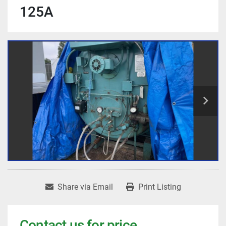
125A
Share via Email
Print Listing
Contact us for price