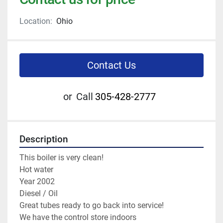
Location:
Ohio
Contact Us
or
Call
305-428-2777
Description
This boiler is very clean!
Hot water 
Year 2002 
Diesel / Oil 
Great tubes ready to go back into service! 
We have the control store indoors 