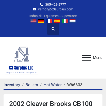
305-428-2777
vernon@c3surplus.com
Industrial Equipment Superstore
Search
Menu
Inventory
Boilers
Hot Water
W66633
2002 Cleaver Brooks CB100-