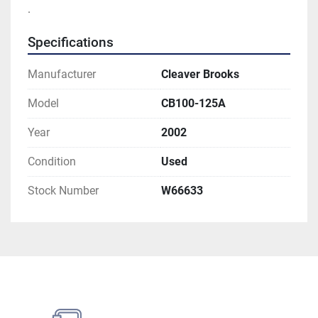
. 
Specifications
Manufacturer
Cleaver Brooks
Model
CB100-125A
Year
2002
Condition
Used
Stock Number
W66633