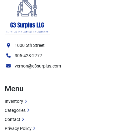
1000 5th Street
305-428-2777
vernon@c3surplus.com
Menu
Inventory
Categories
Contact
Privacy Policy