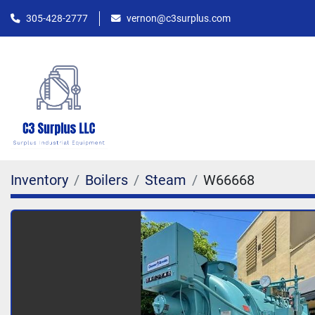
305-428-2777
vernon@c3surplus.com
Inventory
Boilers
Steam
W66668