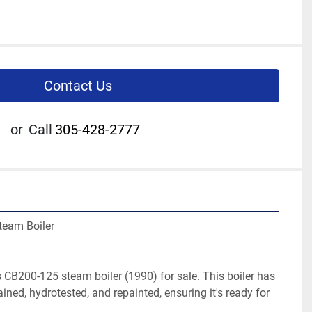
Contact Us
or
Call
305-428-2777
team Boiler
CB200-125 steam boiler (1990) for sale. This boiler has 
ned, hydrotested, and repainted, ensuring it's ready for 