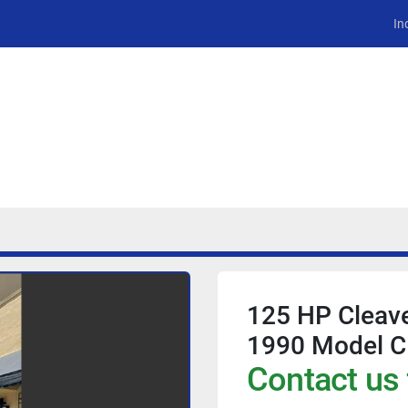
In
125 HP Cleave
1990 Model 
Contact us 