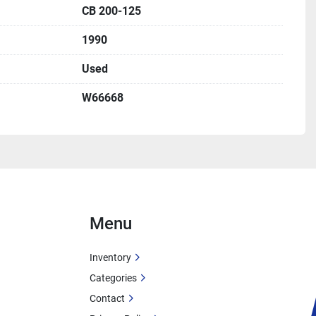
CB 200-125
cuit Protection: 60A
1990
city: 21A
Used
W66668
food, textile, pharmaceutical)
spitals, hotels, office buildings)
tion
Menu
tion
Inventory
Categories
Contact
-Brooks