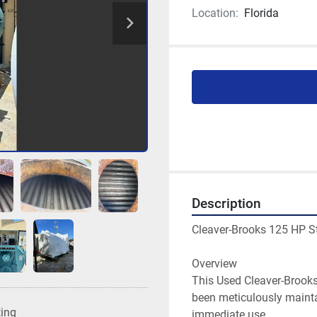
Location:
Florida
Description
Cleaver-Brooks 125 HP S
Overview
This Used Cleaver-Brooks 
been meticulously maintai
ting
immediate use.