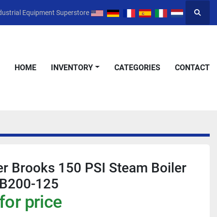
dustrial Equipment Superstore
Searc
HOME
INVENTORY
CATEGORIES
CONTACT
r Brooks 150 PSI Steam Boiler
CB200-125
for price