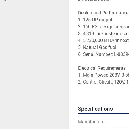
Design and Performance
1. 125 HP output
2. 150 PSI design pressu
3. 4,313 lbs/hr steam ca
4. 5,230,000 BTU/hr heat
5. Natural Gas fuel
6. Serial Number: L-8839
Electrical Requirements
1. Main Power: 208V, 3-p
2. Control Circuit: 120V,
3. Blower Motor: 3 HP
Mechanical Features 
Specifications
1. Boiler size: 14.5ft x 7.
2. Boiler weight: 12,800 l
Manufacturer
3. Hydrotested at 100% c