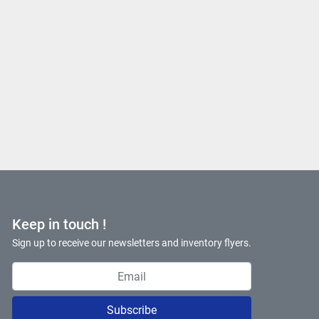
Keep in touch !
Sign up to receive our newsletters and inventory flyers.
Subscribe