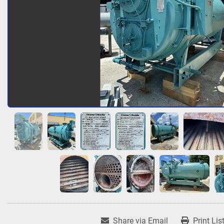
Share via Email
Print Lis