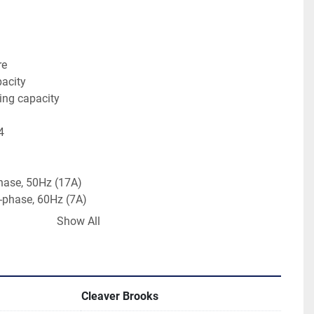
re
pacity
ing capacity
4
hase, 50Hz (17A)
 1-phase, 60Hz (7A)
Show All
08ft x 7.33ft
bs (approx.)
Cleaver Brooks
apacity