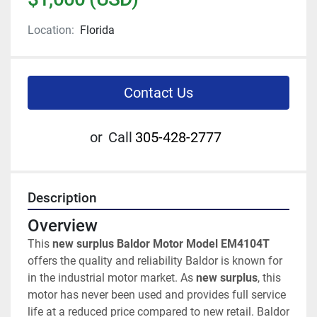
Location:
Florida
Contact Us
or
Call
305-428-2777
Description
Overview
This 
new surplus Baldor Motor Model EM4104T
offers the quality and reliability Baldor is known for 
in the industrial motor market. As 
new surplus
, this 
motor has never been used and provides full service 
life at a reduced price compared to new retail. Baldor 