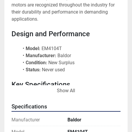
motors are recognized throughout the industry for 
their durability and performance in demanding 
applications.
Design and Performance
Model:
 EM4104T
Manufacturer:
 Baldor
Condition:
 New Surplus
Status:
 Never used
Key Specifications
Show All
Model Number:
 EM4104T
Specifications
Brand:
 Baldor
Condition:
 New Surplus - Never Used
Manufacturer
Baldor
Typical Design:
 TEFC (Totally Enclosed Fan 
Cooled)
Model
EM4104T