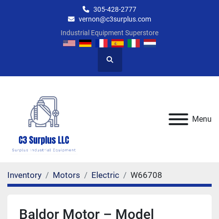
305-428-2777
vernon@c3surplus.com
Industrial Equipment Superstore
Search
Menu
Inventory
Motors
Electric
W66708
Baldor Motor – Model