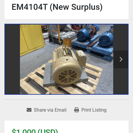
EM4104T (New Surplus)
Share via Email
Print Listing
$1,000 (USD)