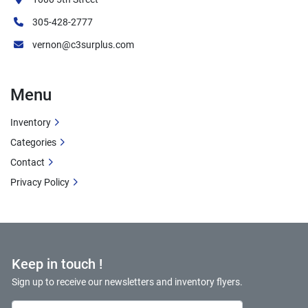
Cost savings versus new retail price
Ready for immediate installation
305-428-2777
Full manufacturer specifications maintained
vernon@c3surplus.com
Suitable for various industrial applications
Additional Information
Menu
Condition:
 New Surplus - Never Used
Inventory
Model:
 EM4104T
Categories
Manufacturer:
 Baldor
Contact
Value:
 New motor performance at surplus 
Privacy Policy
pricing
Availability:
 Ready to ship
Applications:
 General industrial use
Keep in touch !
Sign up to receive our newsletters and inventory flyers.