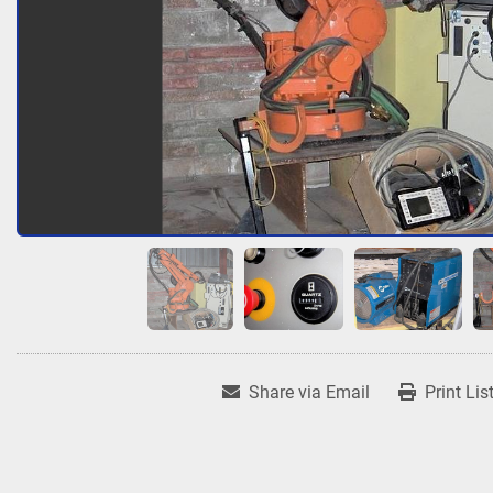
Share via Email
Print Lis