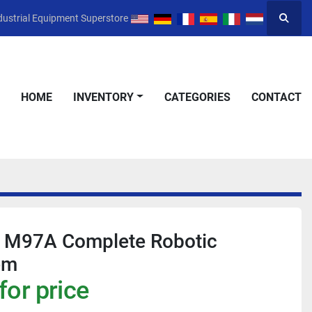
dustrial Equipment Superstore
Searc
HOME
INVENTORY
CATEGORIES
CONTACT
 M97A Complete Robotic
em
for price