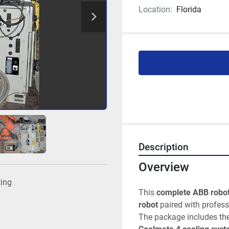
Location:
Florida
Description
Overview
ting
This 
complete ABB robot
robot
 paired with profes
The package includes the 