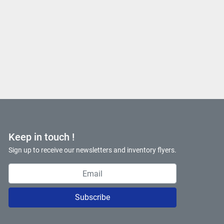
Keep in touch !
Sign up to receive our newsletters and inventory flyers.
Subscribe