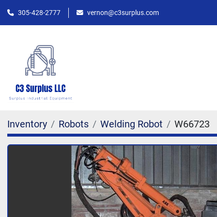
305-428-2777
vernon@c3surplus.com
Inventory
Robots
Welding Robot
W66723