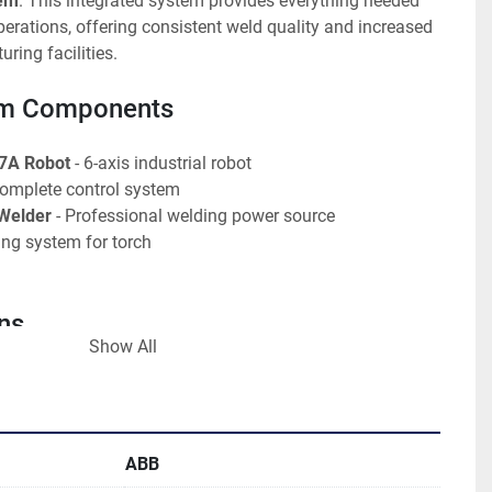
tem
. This integrated system provides everything needed 
rations, offering consistent weld quality and increased 
ring facilities.
em Components
7A Robot
 - 6-axis industrial robot
Complete control system
 Welder
 - Professional welding power source
ling system for torch
ns
Show All
 1400 M97A
s articulated arm
B Robotics
Miller Autovision
ABB
4 chiller