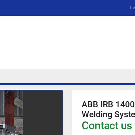
In
ABB IRB 1400
Welding Syst
Contact us 