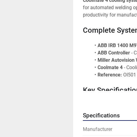
Coolmate 4 cooling sys
for automated welding ope
productivity for manufactu
Complete Syst
ABB IRB 1400 M9
ABB Controller
 - 
Miller Autovision
Coolmate 4
 - Coo
Reference:
 OI501
Key Specificatio
Robot Model:
 IRB
Robot Type:
 6-axi
Specifications
Manufacturer:
 AB
Welding System:
 
Manufacturer
Cooling:
 Coolmate 