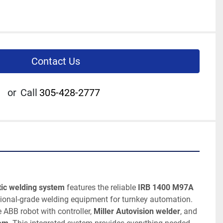
Contact Us
or
Call
305-428-2777
ic welding system
 features the reliable 
IRB 1400 M97A 
sional-grade welding equipment for turnkey automation. 
ABB robot with controller, 
Miller Autovision welder
, and 