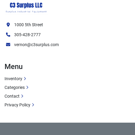
1000 5th Street
305-428-2777
vernon@c3surplus.com
Menu
Inventory
Categories
Contact
Privacy Policy