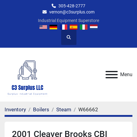
305-428-2777
vernon@c3surplus.com
Industrial Equipment Superstore
Search
Menu
Inventory
Boilers
Steam
W66662
2001 Cleaver Brooks CBI