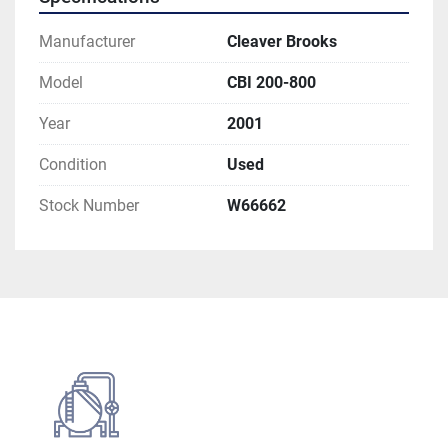
Manufacturer
Cleaver Brooks
Model
CBI 200-800
Year
2001
Condition
Used
Stock Number
W66662