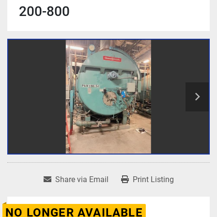
200-800
Share via Email
Print Listing
NO LONGER AVAILABLE