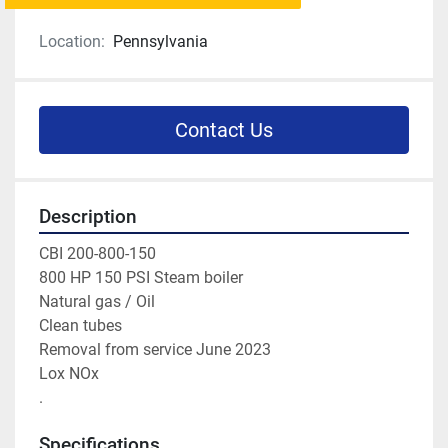
Location:
Pennsylvania
Contact Us
Description
CBI 200-800-150 
800 HP 150 PSI Steam boiler 
Natural gas / Oil 
Clean tubes 
Removal from service June 2023 
Lox NOx 
. 
Specifications